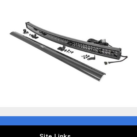
Site Links