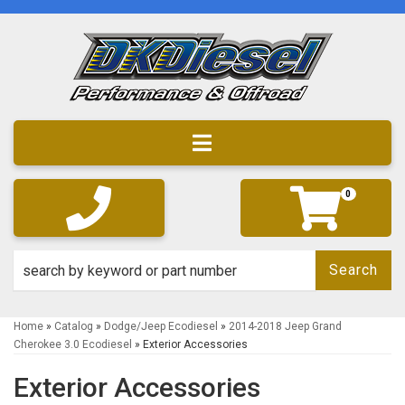
Toggle navigation
0
Search
Home
»
Catalog
»
Dodge/Jeep Ecodiesel
»
2014-2018 Jeep Grand
Cherokee 3.0 Ecodiesel
»
Exterior Accessories
Exterior Accessories