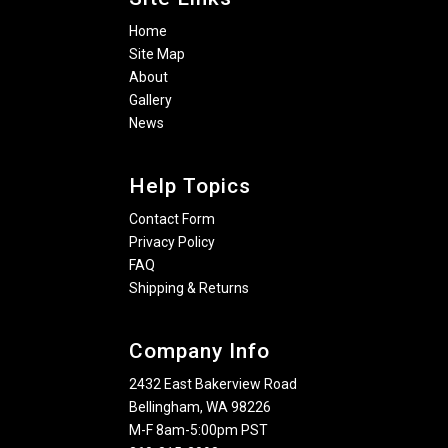
Home
Site Map
About
Gallery
News
Help Topics
Contact Form
Privacy Policy
FAQ
Shipping & Returns
Company Info
2432 East Bakerview Road
Bellingham, WA 98226
M-F 8am-5:00pm PST