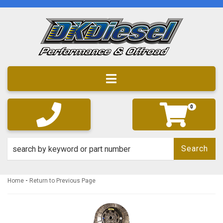
Toggle navigation
0
Search
-
Home
Return to Previous Page