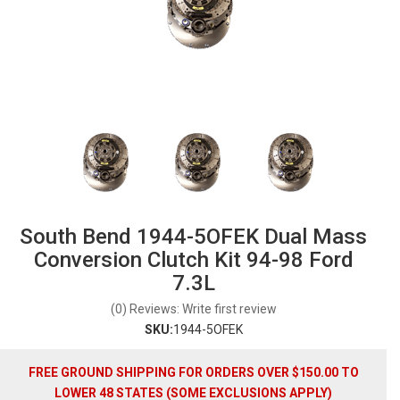
South Bend 1944-5OFEK Dual Mass
Conversion Clutch Kit 94-98 Ford
7.3L
(0) Reviews: Write first review
SKU:
1944-5OFEK
FREE GROUND SHIPPING FOR ORDERS OVER $150.00 TO
LOWER 48 STATES (SOME EXCLUSIONS APPLY)