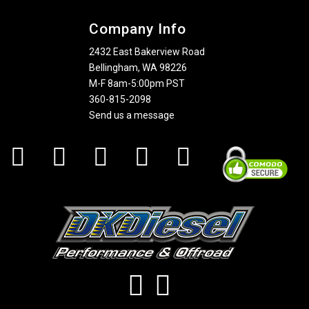
Company Info
2432 East Bakerview Road
Bellingham, WA 98226
M-F 8am-5:00pm PST
360-815-2098
Send us a message