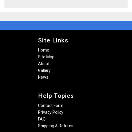
Site Links
Home
Site Map
About
Gallery
News
Help Topics
Contact Form
Privacy Policy
FAQ
Shipping & Returns