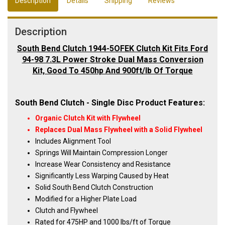
Description
Details
Shipping
Reviews
Description
South Bend Clutch 1944-5OFEK Clutch Kit Fits Ford
94-98 7.3L Power Stroke Dual Mass Conversion
Kit, Good To 450hp And 900ft/lb Of Torque
South Bend Clutch - Single Disc Product Features:
Organic Clutch Kit with Flywheel
Replaces Dual Mass Flywheel with a Solid Flywheel
Includes Alignment Tool
Springs Will Maintain Compression Longer
Increase Wear Consistency and Resistance
Significantly Less Warping Caused by Heat
Solid South Bend Clutch Construction
Modified for a Higher Plate Load
Clutch and Flywheel
Rated for 475HP and 1000 lbs/ft of Torque