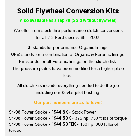
Solid Flywheel Conversion Kits
Also available as a rep kit (Sold without flywheel)
We offer from stock thru performance clutch conversions
for all 7.3 Ford diesels '88 - 2002.
O:
stands for performance Organic linings,
OFE:
stands for a combination of Organic & Feramic linings,
FE
: stands for all Feramic linings on the clutch disk.
The pressure plates have been modified for a higher plate
load.
All clutch kits include everything needed to do the job
including our Kevlar pilot bushing.
Our part numbers are as follows:
94-98 Power Stroke -
1944-5K
- Stock Power
94-98 Power Stroke -
1944-5OK
- 375 hp, 750 ft lbs of torque
94-98 Power Stroke -
1944-5OFEK
- 450 hp, 900 ft lbs of
torque