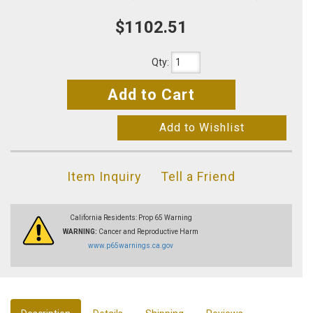
$1102.51
Qty
:
Add to Cart
Add to Wishlist
Item Inquiry
Tell a Friend
California Residents: Prop 65 Warning
WARNING:
Cancer and Reproductive Harm
www.p65warnings.ca.gov