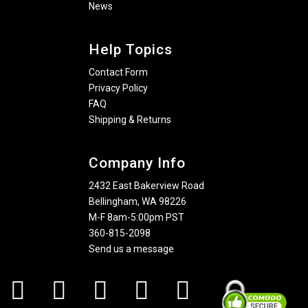
News
Help Topics
Contact Form
Privacy Policy
FAQ
Shipping & Returns
Company Info
2432 East Bakerview Road
Bellingham, WA 98226
M-F 8am-5:00pm PST
360-815-2098
Send us a message