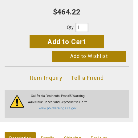
$464.22
Qty
:
Add to Cart
Add to Wishlist
Item Inquiry
Tell a Friend
California Residents: Prop 65 Warning
WARNING:
Cancer and Reproductive Harm
www.p65warnings.ca.gov