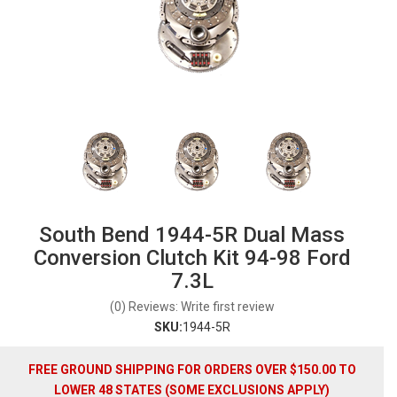
South Bend 1944-5R Dual Mass
Conversion Clutch Kit 94-98 Ford
7.3L
(0) Reviews: Write first review
SKU:
1944-5R
FREE GROUND SHIPPING FOR ORDERS OVER $150.00 TO
LOWER 48 STATES (SOME EXCLUSIONS APPLY)