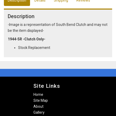
Description
Details
Shipping
Reviews
Description
-Image is a representation of South Bend Clutch and may not
be the item displayed-
1944-5R -Clutch Only-
Stock Replacement
Site Links
Home
Site Map
About
Gallery