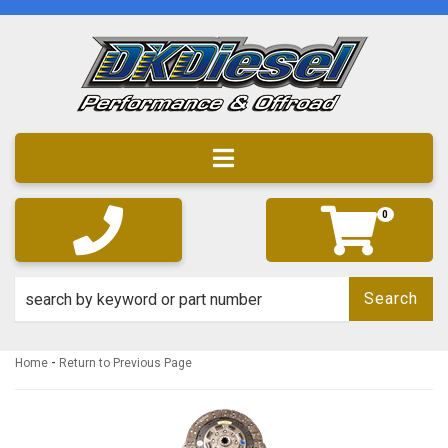
Toggle navigation
0
Search
-
Home
Return to Previous Page