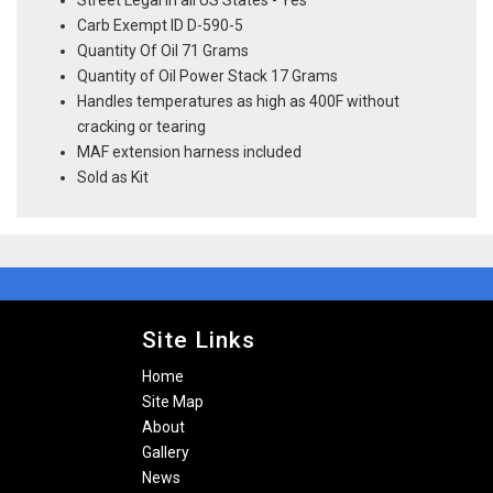
Street Legal In all US States - Yes
Carb Exempt ID D-590-5
Quantity Of Oil 71 Grams
Quantity of Oil Power Stack 17 Grams
Handles temperatures as high as 400F without
cracking or tearing
MAF extension harness included
Sold as Kit
Site Links
Home
Site Map
About
Gallery
News