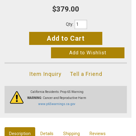
$379.00
Qty
:
Add to Cart
Add to Wishlist
Item Inquiry
Tell a Friend
California Residents: Prop 65 Warning
WARNING:
Cancer and Reproductive Harm
www.p65warnings.ca.gov
Description
Details
Shipping
Reviews