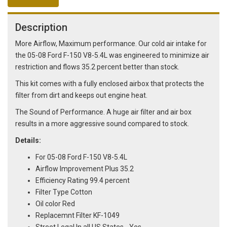
Description
More Airflow, Maximum performance. Our cold air intake for
the 05-08 Ford F-150 V8-5.4L was engineered to minimize air
restriction and flows 35.2 percent better than stock.
This kit comes with a fully enclosed airbox that protects the
filter from dirt and keeps out engine heat.
The Sound of Performance. A huge air filter and air box
results in a more aggressive sound compared to stock.
Details:
For 05-08 Ford F-150 V8-5.4L
Airflow Improvement Plus 35.2
Efficiency Rating 99.4 percent
Filter Type Cotton
Oil color Red
Replacemnt Filter KF-1049