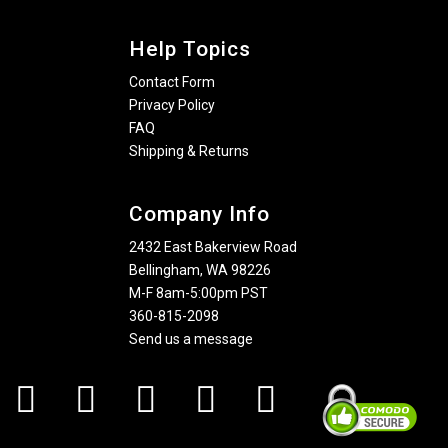
Help Topics
Contact Form
Privacy Policy
FAQ
Shipping & Returns
Company Info
2432 East Bakerview Road
Bellingham, WA 98226
M-F 8am-5:00pm PST
360-815-2098
Send us a message