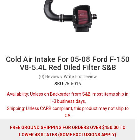
Cold Air Intake For 05-08 Ford F-150
V8-5.4L Red Oiled Filter S&B
(0) Reviews: Write first review
SKU:
75-5016
Availability:
Unless on Backorder from S&B, most items ship in
1-3 business days.
Shipping:
Unless CARB compliant, this product may not ship to
CA
FREE GROUND SHIPPING FOR ORDERS OVER $150.00 TO
LOWER 48 STATES (SOME EXCLUSIONS APPLY)