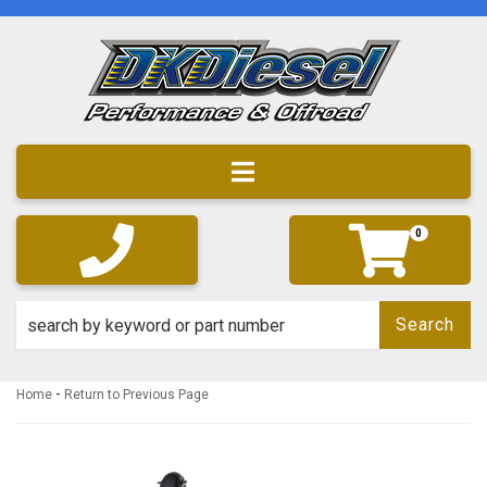
Toggle navigation
0
Search
-
Home
Return to Previous Page