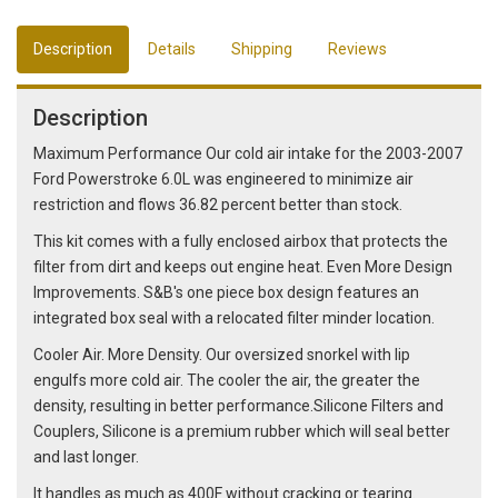
Description
Details
Shipping
Reviews
Description
Maximum Performance Our cold air intake for the 2003-2007
Ford Powerstroke 6.0L was engineered to minimize air
restriction and flows 36.82 percent better than stock.
This kit comes with a fully enclosed airbox that protects the
filter from dirt and keeps out engine heat. Even More Design
Improvements. S&B's one piece box design features an
integrated box seal with a relocated filter minder location.
Cooler Air. More Density. Our oversized snorkel with lip
engulfs more cold air. The cooler the air, the greater the
density, resulting in better performance.Silicone Filters and
Couplers, Silicone is a premium rubber which will seal better
and last longer.
It handles as much as 400F without cracking or tearing.