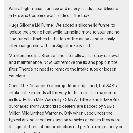
With a high friction surface and no oily residue, our Silicone
Filters and Couplers won't slide off the tube.
Huge Silicone Lid Funnel. We added a silicone lid funnel to
isolate the engine heat while tunneling more to your engine.
The funnel attaches to the top of the air box and is easily
interchangeable with our Signature clear lid.
Maintenance Is a Breeze. The filter allows for easy removal
and maintenance. Now just remove the lid and pop out the
filter. There's no need to remove the intake tube or loosen
couplers.
Going The Distance. Our competitors stop short, but S&B's
intake tube extends all the way to the turbo for maximum
airflow. Million Mile Warranty - S&B Air Filters and Intake Kits
purchased from Authorized dealers are backed by S&B's
Million Mile Limited Warranty. Only when used under the
typical driving conditions and on vehicles or which they were
designed. If one of our products is not performing properly or