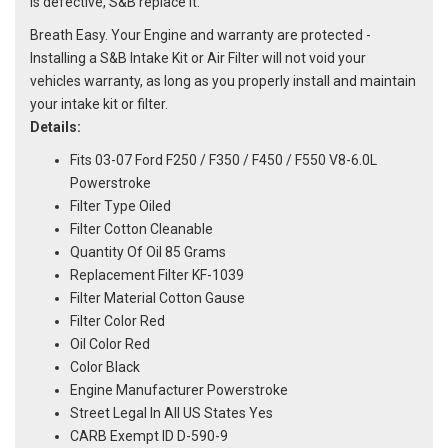
is defective, S&B replace it.
Breath Easy. Your Engine and warranty are protected -
Installing a S&B Intake Kit or Air Filter will not void your
vehicles warranty, as long as you properly install and maintain
your intake kit or filter.
Details:
Fits 03-07 Ford F250 / F350 / F450 / F550 V8-6.0L
Powerstroke
Filter Type Oiled
Filter Cotton Cleanable
Quantity Of Oil 85 Grams
Replacement Filter KF-1039
Filter Material Cotton Gause
Filter Color Red
Oil Color Red
Color Black
Engine Manufacturer Powerstroke
Street Legal In All US States Yes
CARB Exempt ID D-590-9