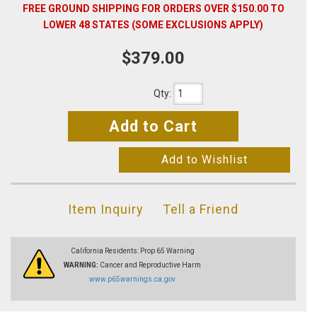
FREE GROUND SHIPPING FOR ORDERS OVER $150.00 TO
LOWER 48 STATES (SOME EXCLUSIONS APPLY)
$379.00
Qty
:
Add to Cart
Add to Wishlist
Item Inquiry
Tell a Friend
California Residents: Prop 65 Warning
WARNING:
Cancer and Reproductive Harm
www.p65warnings.ca.gov