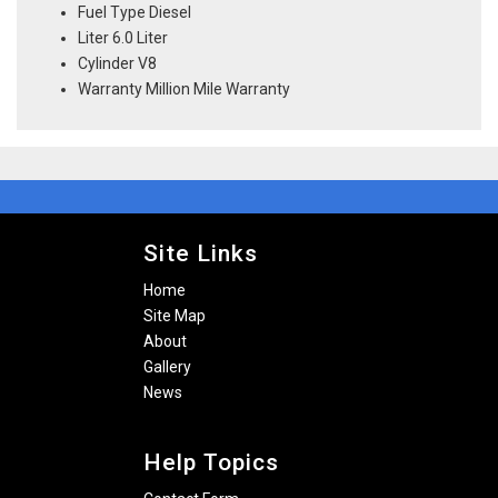
Fuel Type Diesel
Liter 6.0 Liter
Cylinder V8
Warranty Million Mile Warranty
Site Links
Home
Site Map
About
Gallery
News
Help Topics