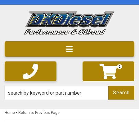
Toggle navigation
0
Search
-
Home
Return to Previous Page