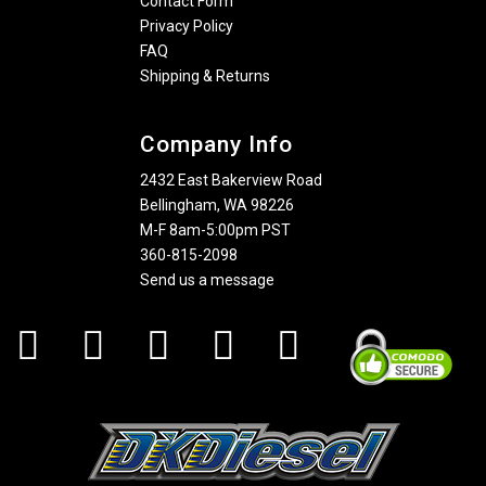
Contact Form
Privacy Policy
FAQ
Shipping & Returns
Company Info
2432 East Bakerview Road
Bellingham, WA 98226
M-F 8am-5:00pm PST
360-815-2098
Send us a message