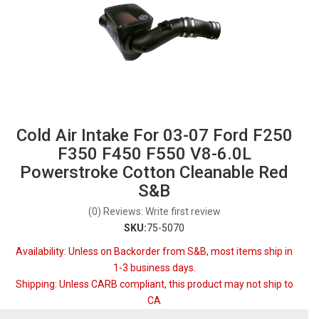
Cold Air Intake For 03-07 Ford F250
F350 F450 F550 V8-6.0L
Powerstroke Cotton Cleanable Red
S&B
(0) Reviews: Write first review
SKU:
75-5070
Availability:
Unless on Backorder from S&B, most items ship in
1-3 business days.
Shipping:
Unless CARB compliant, this product may not ship to
CA