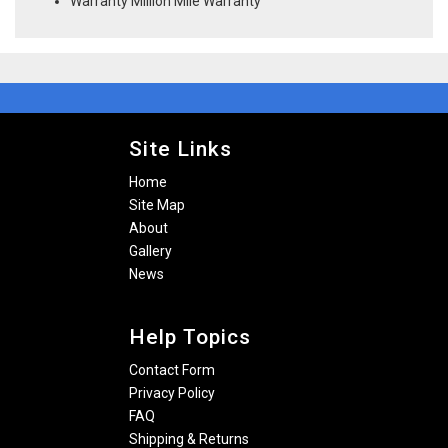
Warranty Million Mile Warranty
Site Links
Home
Site Map
About
Gallery
News
Help Topics
Contact Form
Privacy Policy
FAQ
Shipping & Returns