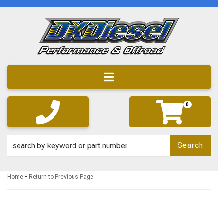
Toggle navigation
0
Search
-
Home
Return to Previous Page