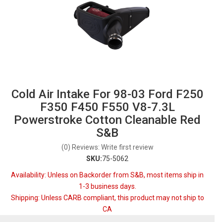
Cold Air Intake For 98-03 Ford F250
F350 F450 F550 V8-7.3L
Powerstroke Cotton Cleanable Red
S&B
(0) Reviews: Write first review
SKU:
75-5062
Availability:
Unless on Backorder from S&B, most items ship in
1-3 business days.
Shipping:
Unless CARB compliant, this product may not ship to
CA