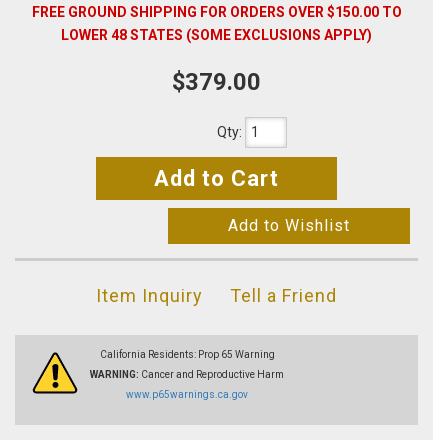
FREE GROUND SHIPPING FOR ORDERS OVER $150.00 TO
LOWER 48 STATES (SOME EXCLUSIONS APPLY)
$379.00
Qty
:
Add to Cart
Add to Wishlist
Item Inquiry
Tell a Friend
California Residents: Prop 65 Warning
WARNING:
Cancer and Reproductive Harm
www.p65warnings.ca.gov