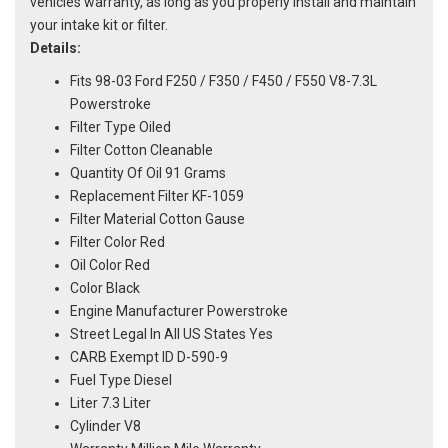
vehicles warranty, as long as you properly install and maintain
your intake kit or filter.
Details:
Fits 98-03 Ford F250 / F350 / F450 / F550 V8-7.3L
Powerstroke
Filter Type Oiled
Filter Cotton Cleanable
Quantity Of Oil 91 Grams
Replacement Filter KF-1059
Filter Material Cotton Gause
Filter Color Red
Oil Color Red
Color Black
Engine Manufacturer Powerstroke
Street Legal In All US States Yes
CARB Exempt ID D-590-9
Fuel Type Diesel
Liter 7.3 Liter
Cylinder V8