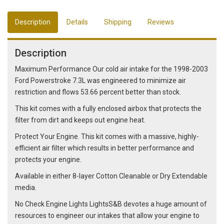
Description
Details
Shipping
Reviews
Description
Maximum Performance Our cold air intake for the 1998-2003
Ford Powerstroke 7.3L was engineered to minimize air
restriction and flows 53.66 percent better than stock.
This kit comes with a fully enclosed airbox that protects the
filter from dirt and keeps out engine heat.
Protect Your Engine. This kit comes with a massive, highly-
efficient air filter which results in better performance and
protects your engine.
Available in either 8-layer Cotton Cleanable or Dry Extendable
media.
No Check Engine Lights LightsS&B devotes a huge amount of
resources to engineer our intakes that allow your engine to