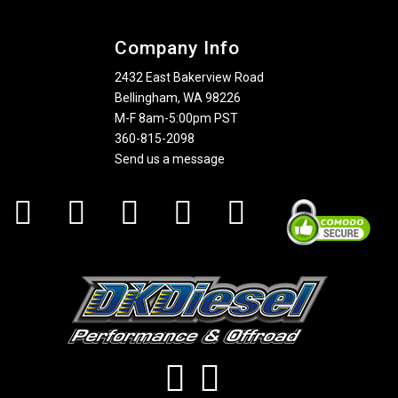
Company Info
2432 East Bakerview Road
Bellingham, WA 98226
M-F 8am-5:00pm PST
360-815-2098
Send us a message