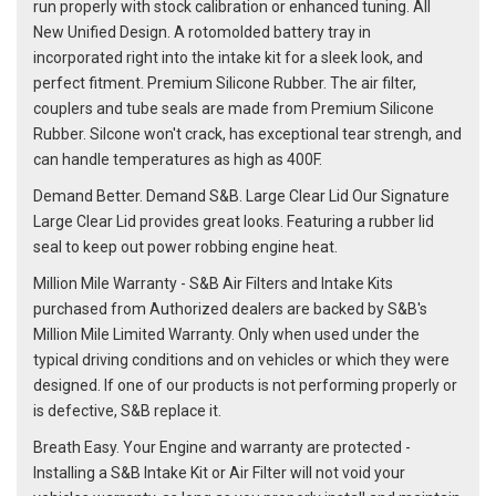
run properly with stock calibration or enhanced tuning. All
New Unified Design. A rotomolded battery tray in
incorporated right into the intake kit for a sleek look, and
perfect fitment. Premium Silicone Rubber. The air filter,
couplers and tube seals are made from Premium Silicone
Rubber. Silcone won't crack, has exceptional tear strengh, and
can handle temperatures as high as 400F.
Demand Better. Demand S&B. Large Clear Lid Our Signature
Large Clear Lid provides great looks. Featuring a rubber lid
seal to keep out power robbing engine heat.
Million Mile Warranty - S&B Air Filters and Intake Kits
purchased from Authorized dealers are backed by S&B's
Million Mile Limited Warranty. Only when used under the
typical driving conditions and on vehicles or which they were
designed. If one of our products is not performing properly or
is defective, S&B replace it.
Breath Easy. Your Engine and warranty are protected -
Installing a S&B Intake Kit or Air Filter will not void your