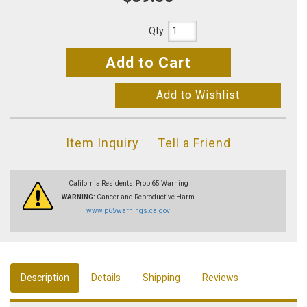
Qty
:
Add to Cart
Add to Wishlist
Item Inquiry
Tell a Friend
California Residents: Prop 65 Warning
WARNING:
Cancer and Reproductive Harm
www.p65warnings.ca.gov
Description
Details
Shipping
Reviews