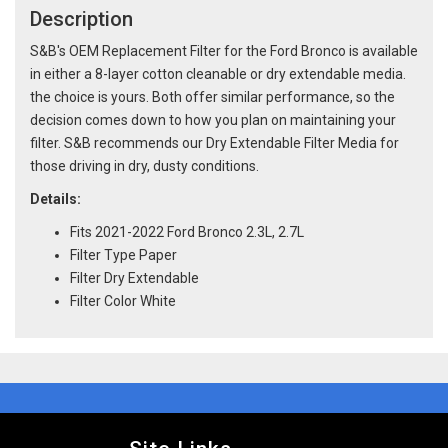
Description
S&B's OEM Replacement Filter for the Ford Bronco is available
in either a 8-layer cotton cleanable or dry extendable media.
the choice is yours. Both offer similar performance, so the
decision comes down to how you plan on maintaining your
filter. S&B recommends our Dry Extendable Filter Media for
those driving in dry, dusty conditions.
Details:
Fits 2021-2022 Ford Bronco 2.3L, 2.7L
Filter Type Paper
Filter Dry Extendable
Filter Color White