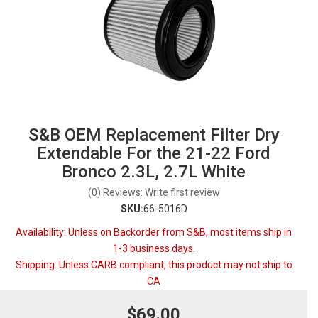
S&B OEM Replacement Filter Dry
Extendable For the 21-22 Ford
Bronco 2.3L, 2.7L White
(0) Reviews: Write first review
SKU:
66-5016D
Availability:
Unless on Backorder from S&B, most items ship in
1-3 business days.
Shipping:
Unless CARB compliant, this product may not ship to
CA
$69.00