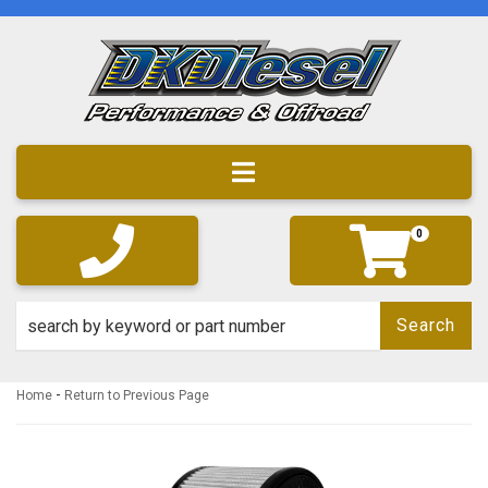
Toggle navigation
0
Search
-
Home
Return to Previous Page