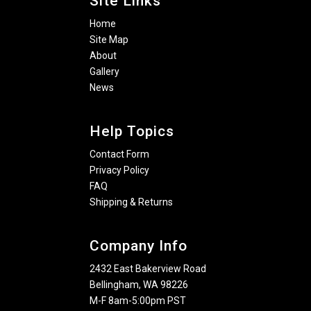
Site Links
Home
Site Map
About
Gallery
News
Help Topics
Contact Form
Privacy Policy
FAQ
Shipping & Returns
Company Info
2432 East Bakerview Road
Bellingham, WA 98226
M-F 8am-5:00pm PST