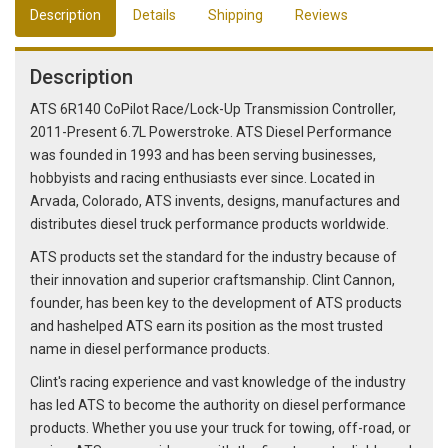
Description
Details
Shipping
Reviews
Description
ATS 6R140 CoPilot Race/Lock-Up Transmission Controller,
2011-Present 6.7L Powerstroke. ATS Diesel Performance
was founded in 1993 and has been serving businesses,
hobbyists and racing enthusiasts ever since. Located in
Arvada, Colorado, ATS invents, designs, manufactures and
distributes diesel truck performance products worldwide.
ATS products set the standard for the industry because of
their innovation and superior craftsmanship. Clint Cannon,
founder, has been key to the development of ATS products
and hashelped ATS earn its position as the most trusted
name in diesel performance products.
Clint's racing experience and vast knowledge of the industry
has led ATS to become the authority on diesel performance
products. Whether you use your truck for towing, off-road, or