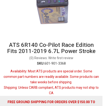
ATS 6R140 Co-Pilot Race Edition
Fits 2011-2019 6.7L Power Stroke
(0) Reviews: Write first review
SKU:
601-901-3368
Availability:
Most ATS products are special order. Some
common part numbers are readily available. Some products can
take weeks before shipping.
Shipping:
Unless CARB compliant, ATS products may not ship to
CA
FREE GROUND SHIPPING FOR ORDERS OVER $150.00 TO