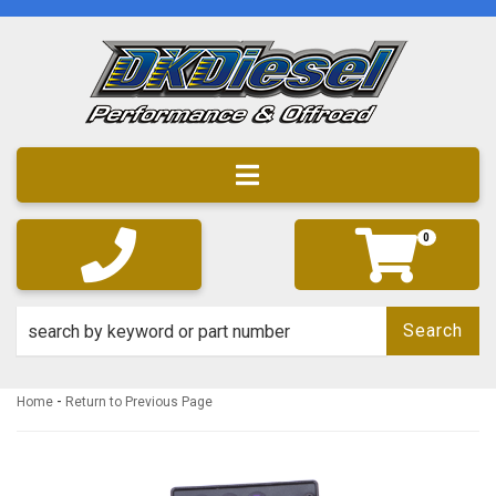
Toggle navigation
0
Search
-
Home
Return to Previous Page