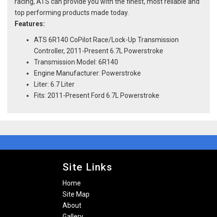
racing, ATS can provide you with the finest, most reliable and
top performing products made today.
Features:
ATS 6R140 CoPilot Race/Lock-Up Transmission
Controller, 2011-Present 6.7L Powerstroke
Transmission Model: 6R140
Engine Manufacturer: Powerstroke
Liter: 6.7 Liter
Fits: 2011-Present Ford 6.7L Powerstroke
Site Links
Home
Site Map
About
Gallery