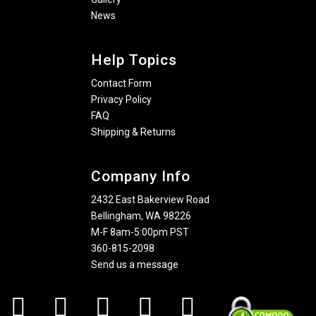
News
Help Topics
Contact Form
Privacy Policy
FAQ
Shipping & Returns
Company Info
2432 East Bakerview Road
Bellingham, WA 98226
M-F 8am-5:00pm PST
360-815-2098
Send us a message