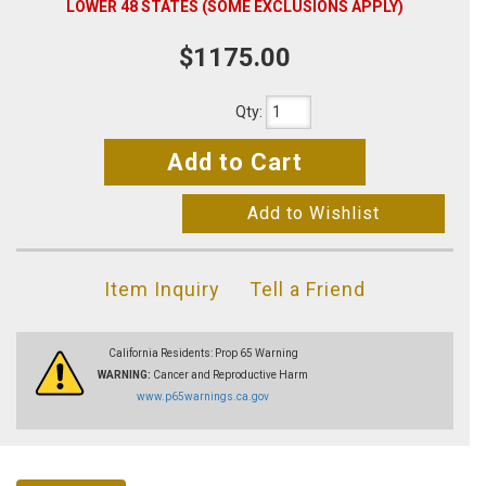
LOWER 48 STATES (SOME EXCLUSIONS APPLY)
$1175.00
Qty
:
Add to Cart
Add to Wishlist
Item Inquiry
Tell a Friend
California Residents: Prop 65 Warning
WARNING:
Cancer and Reproductive Harm
www.p65warnings.ca.gov