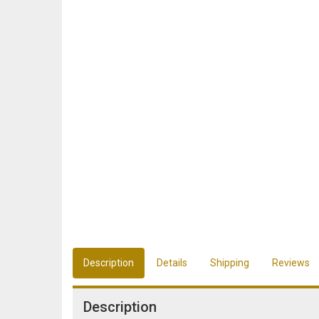
Description
Details
Shipping
Reviews
Description