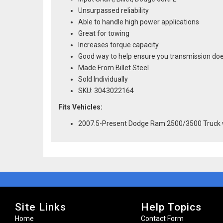
Unsurpassed reliability
Able to handle high power applications
Great for towing
Increases torque capacity
Good way to help ensure you transmission doe
Made From Billet Steel
Sold Individually
SKU: 3043022164
Fits Vehicles:
2007.5-Present Dodge Ram 2500/3500 Truck 
Site Links
Help Topics
Home
Contact Form