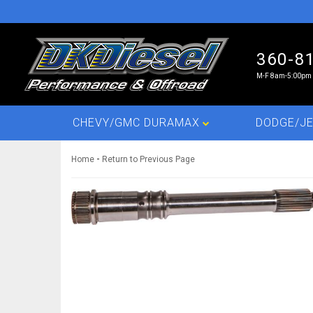
360-8
M-F 8am-5:00pm 
CHEVY/GMC DURAMAX
DODGE/JE
-
Home
Return to Previous Page