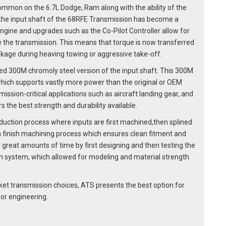
mon on the 6.7L Dodge, Ram along with the ability of the
 the input shaft of the 68RFE Transmission has become a
engine and upgrades such as the Co-Pilot Controller allow for
e the transmission. This means that torque is now transferred
akage during heaving towing or aggressive take-off.
 300M chromoly steel version of the input shaft. This 300M
 which supports vastly more power than the original or OEM
ission-critical applications such as aircraft landing gear, and
s the best strength and durability available.
duction process where inputs are first machined,then splined
a finish machining process which ensures clean fitment and
great amounts of time by first designing and then testing the
n system, which allowed for modeling and material strength
ket transmission choices, ATS presents the best option for
or engineering.