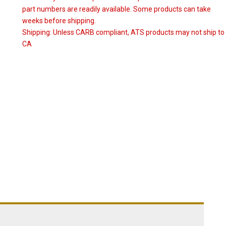
part numbers are readily available. Some products can take
weeks before shipping.
Shipping:
Unless CARB compliant, ATS products may not ship to
CA