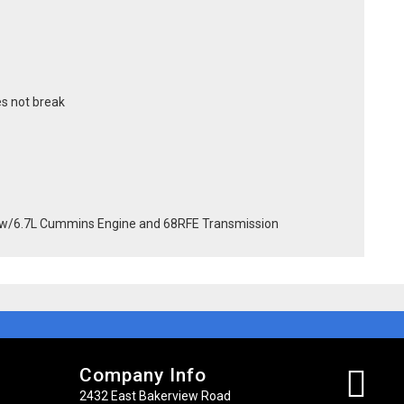
s not break
w/6.7L Cummins Engine and 68RFE Transmission
Company Info
2432 East Bakerview Road