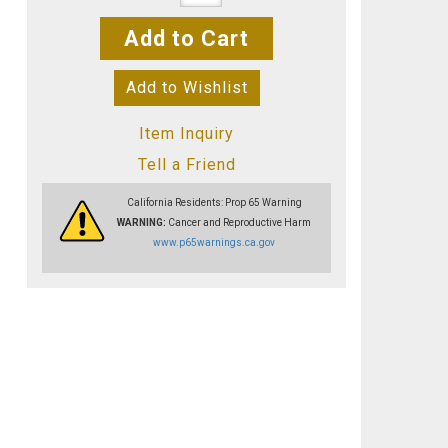
Add to Cart
Add to Wishlist
Item Inquiry
Tell a Friend
California Residents: Prop 65 Warning
WARNING:
Cancer and Reproductive Harm
www.p65warnings.ca.gov