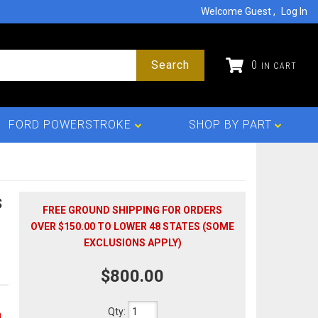
Welcome Guest
Log In
Search
0
FORD POWERSTROKE
SHOP BY PART
s
FREE GROUND SHIPPING FOR ORDERS
OVER $150.00 TO LOWER 48 STATES (SOME
EXCLUSIONS APPLY)
$800.00
Qty
:
n