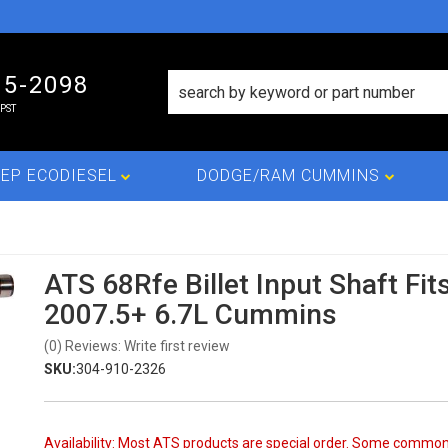
15-2098
PST
EP ECODIESEL
DODGE/RAM CUMMINS
ATS 68Rfe Billet Input Shaft Fit
2007.5+ 6.7L Cummins
(0) Reviews: Write first review
SKU:
304-910-2326
Availability:
Most ATS products are special order. Some commo