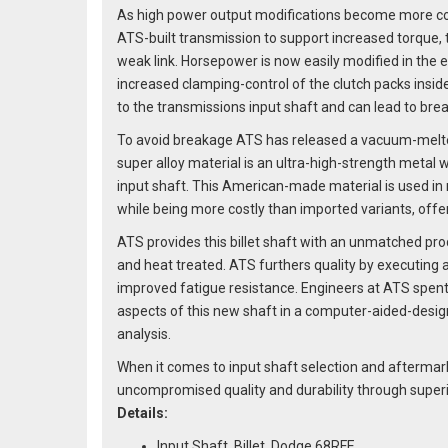
As high power output modifications become more com
ATS-built transmission to support increased torque,
weak link. Horsepower is now easily modified in the 
increased clamping-control of the clutch packs insid
to the transmissions input shaft and can lead to bre
To avoid breakage ATS has released a vacuum-melted
super alloy material is an ultra-high-strength metal
input shaft. This American-made material is used in m
while being more costly than imported variants, offer
ATS provides this billet shaft with an unmatched pro
and heat treated. ATS furthers quality by executing 
improved fatigue resistance. Engineers at ATS spent 
aspects of this new shaft in a computer-aided-desig
analysis.
When it comes to input shaft selection and aftermar
uncompromised quality and durability through superi
Details:
Input Shaft, Billet, Dodge 68RFE