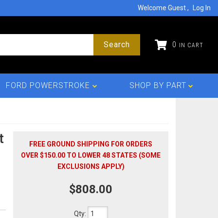
Welcome Guest
Log In
Search
0
FORD POWERSTROKE
SHOP BY PART
t
FREE GROUND SHIPPING FOR ORDERS
OVER $150.00 TO LOWER 48 STATES (SOME
EXCLUSIONS APPLY)
$808.00
Qty
: