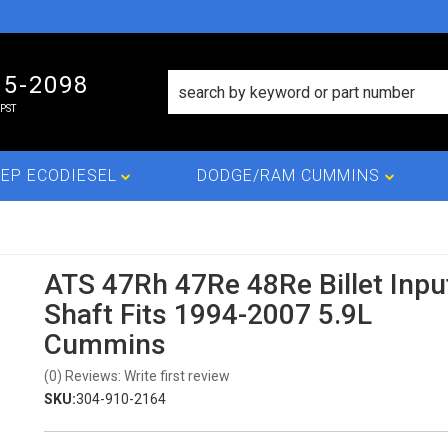
15-2098
PST
EP ECODIESEL
DODGE/RAM CUMMINS
ATS 47Rh 47Re 48Re Billet Inpu
Shaft Fits 1994-2007 5.9L
Cummins
(0) Reviews: Write first review
SKU:
304-910-2164