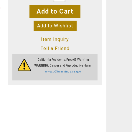
n
Add to Cart
Add to Wishlist
Item Inquiry
Tell a Friend
California Residents: Prop 65 Warning
WARNING:
Cancer and Reproductive Harm
www.p65warnings.ca.gov