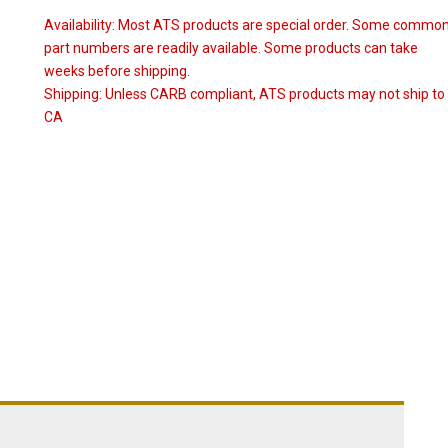
Availability:
Most ATS products are special order. Some commo
part numbers are readily available. Some products can take
weeks before shipping.
Shipping:
Unless CARB compliant, ATS products may not ship to
CA