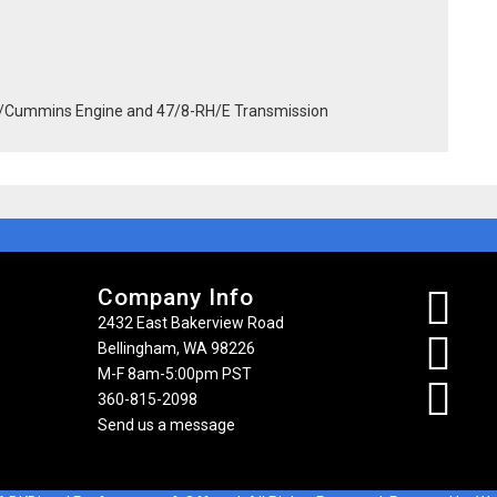
/Cummins Engine and 47/8-RH/E Transmission
Company Info
2432 East Bakerview Road
Bellingham, WA 98226
M-F 8am-5:00pm PST
360-815-2098
Send us a message