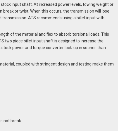
 stock input shaft. At increased power levels, towing weight or
n break or twist. When this occurs, the transmission will lose
ransmission. ATS recommends using a billet input with
ength of the material and flex to absorb torsional loads. This
TS two piece billet input shaft is designed to increase the
an stock power and torque converter lock-up in sooner-than-
0M material, coupled with stringent design and testing make them
s not break