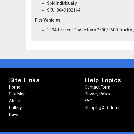
Sold Individually
SKU: 3049102164
Fits Vehicles:
1994-Present Dodge Ram 2500/3500 Truck w
Site Links
Help Topics
Home
Contact Form
Site Map
Privacy Policy
About
FAQ
Gallery
Shipping & Returns
News