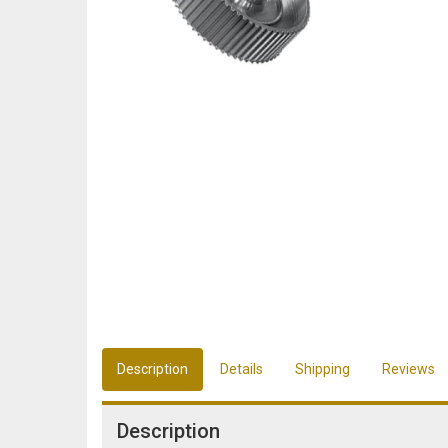
Description
Details
Shipping
Reviews
Description