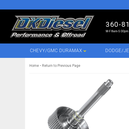
360-8
M-F 8am-5:00pm 
CHEVY/GMC DURAMAX
DODGE/JE
-
Home
Return to Previous Page