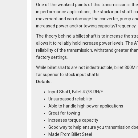
One of the weakest points of this transmission is the
in performance applications, the stock input shaft ca
movement and can damage the converter, pump and t
increased power and/or towing capacity/frequency.
The theory behind a billet shaft is to increase the str
allows it to reliably hold increase power levels. The A
reliability of the transmission, withstand greater th
factory settings.
While billet shafts are not indestructible, billet 30
far superior to stock input shafts.
Details:
Input Shaft, Billet 47/8-RH/E
Unsurpassed reliability
Able to handle high power applications
Great for towing
Increases torque capacity
Good way to help ensure you transmission doe
Made From Billet Steel