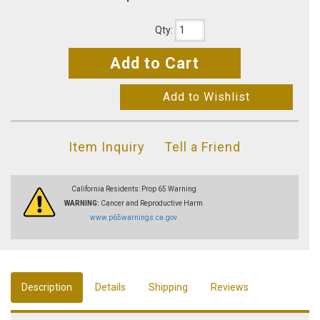
Qty
:
Add to Cart
Add to Wishlist
Item Inquiry
Tell a Friend
California Residents: Prop 65 Warning
WARNING:
Cancer and Reproductive Harm
www.p65warnings.ca.gov
Description
Details
Shipping
Reviews