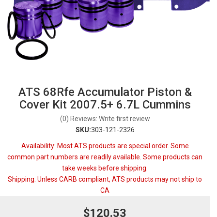
ATS 68Rfe Accumulator Piston &
Cover Kit 2007.5+ 6.7L Cummins
(0) Reviews: Write first review
SKU:
303-121-2326
Availability:
Most ATS products are special order. Some
common part numbers are readily available. Some products can
take weeks before shipping.
Shipping:
Unless CARB compliant, ATS products may not ship to
CA
$120.53