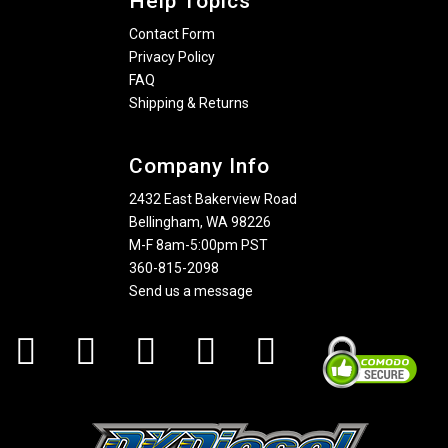
Help Topics
Contact Form
Privacy Policy
FAQ
Shipping & Returns
Company Info
2432 East Bakerview Road
Bellingham, WA 98226
M-F 8am-5:00pm PST
360-815-2098
Send us a message