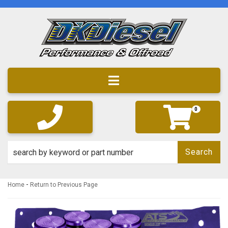
Toggle navigation
0
Search
-
Home
Return to Previous Page