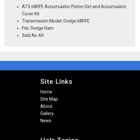
ATS 68RFE Accumulator Piston Set and Accumulator
Cover Kit
Transmission Model: Dodge 68RFE
Fits: Dodge Ram
Sold As: Kit
Site Links
Home
Site Map
About
Gallery
News