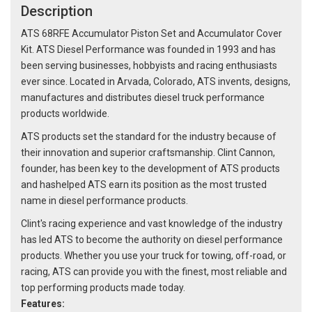
Description
ATS 68RFE Accumulator Piston Set and Accumulator Cover
Kit. ATS Diesel Performance was founded in 1993 and has
been serving businesses, hobbyists and racing enthusiasts
ever since. Located in Arvada, Colorado, ATS invents, designs,
manufactures and distributes diesel truck performance
products worldwide.
ATS products set the standard for the industry because of
their innovation and superior craftsmanship. Clint Cannon,
founder, has been key to the development of ATS products
and hashelped ATS earn its position as the most trusted
name in diesel performance products.
Clint's racing experience and vast knowledge of the industry
has led ATS to become the authority on diesel performance
products. Whether you use your truck for towing, off-road, or
racing, ATS can provide you with the finest, most reliable and
top performing products made today.
Features: