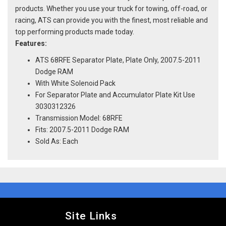
products. Whether you use your truck for towing, off-road, or
racing, ATS can provide you with the finest, most reliable and
top performing products made today.
Features:
ATS 68RFE Separator Plate, Plate Only, 2007.5-2011
Dodge RAM
With White Solenoid Pack
For Separator Plate and Accumulator Plate Kit Use
3030312326
Transmission Model: 68RFE
Fits: 2007.5-2011 Dodge RAM
Sold As: Each
Site Links