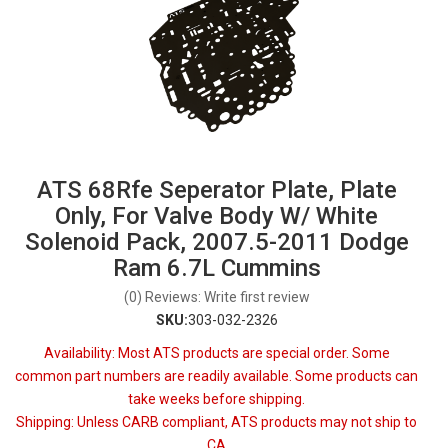
ATS 68Rfe Seperator Plate, Plate
Only, For Valve Body W/ White
Solenoid Pack, 2007.5-2011 Dodge
Ram 6.7L Cummins
(0) Reviews: Write first review
SKU:
303-032-2326
Availability:
Most ATS products are special order. Some
common part numbers are readily available. Some products can
take weeks before shipping.
Shipping:
Unless CARB compliant, ATS products may not ship to
CA