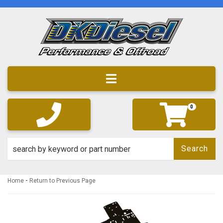
Toggle navigation
0
Search
-
Home
Return to Previous Page