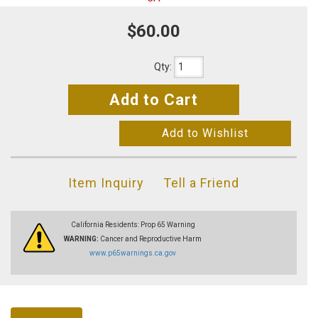
$60.00
Qty
:
Add to Cart
Add to Wishlist
Item Inquiry
Tell a Friend
California Residents: Prop 65 Warning
WARNING:
Cancer and Reproductive Harm
www.p65warnings.ca.gov