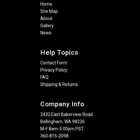
Home
Site Map
About
Gallery
News
Help Topics
Contact Form
Privacy Policy
FAQ
Shipping & Returns
Company Info
2432 East Bakerview Road
Bellingham, WA 98226
M-F 8am-5:00pm PST
360-815-2098