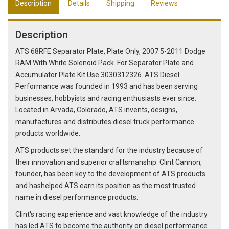
Description
Details
Shipping
Reviews
Description
ATS 68RFE Separator Plate, Plate Only, 2007.5-2011 Dodge
RAM With White Solenoid Pack. For Separator Plate and
Accumulator Plate Kit Use 3030312326. ATS Diesel
Performance was founded in 1993 and has been serving
businesses, hobbyists and racing enthusiasts ever since.
Located in Arvada, Colorado, ATS invents, designs,
manufactures and distributes diesel truck performance
products worldwide.
ATS products set the standard for the industry because of
their innovation and superior craftsmanship. Clint Cannon,
founder, has been key to the development of ATS products
and hashelped ATS earn its position as the most trusted
name in diesel performance products.
Clint's racing experience and vast knowledge of the industry
has led ATS to become the authority on diesel performance