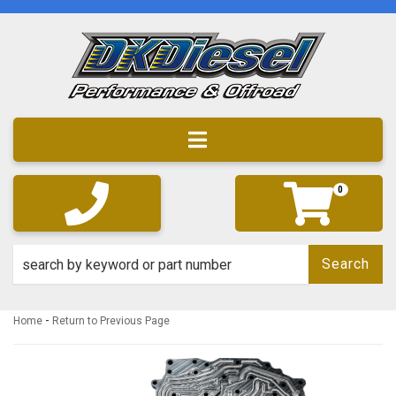
Toggle navigation
0
Search
-
Home
Return to Previous Page