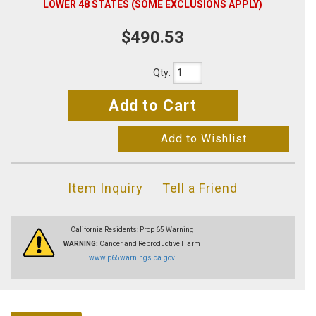
LOWER 48 STATES (SOME EXCLUSIONS APPLY)
$490.53
Qty
:
Add to Cart
Add to Wishlist
Item Inquiry
Tell a Friend
California Residents: Prop 65 Warning
WARNING:
Cancer and Reproductive Harm
www.p65warnings.ca.gov