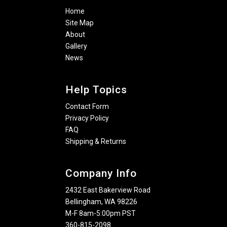
Home
Site Map
About
Gallery
News
Help Topics
Contact Form
Privacy Policy
FAQ
Shipping & Returns
Company Info
2432 East Bakerview Road
Bellingham, WA 98226
M-F 8am-5:00pm PST
360-815-2098