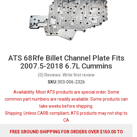
ATS 68Rfe Billet Channel Plate Fits
2007.5-2018 6.7L Cummins
(0) Reviews: Write first review
SKU:
303-006-2326
Availability:
Most ATS products are special order. Some
common part numbers are readily available. Some products can
take weeks before shipping.
Shipping:
Unless CARB compliant, ATS products may not ship to
CA
FREE GROUND SHIPPING FOR ORDERS OVER $150.00 TO