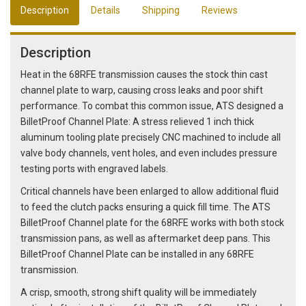
Description
Details
Shipping
Reviews
Description
Heat in the 68RFE transmission causes the stock thin cast
channel plate to warp, causing cross leaks and poor shift
performance. To combat this common issue, ATS designed a
BilletProof Channel Plate: A stress relieved 1 inch thick
aluminum tooling plate precisely CNC machined to include all
valve body channels, vent holes, and even includes pressure
testing ports with engraved labels.
Critical channels have been enlarged to allow additional fluid
to feed the clutch packs ensuring a quick fill time. The ATS
BilletProof Channel plate for the 68RFE works with both stock
transmission pans, as well as aftermarket deep pans. This
BilletProof Channel Plate can be installed in any 68RFE
transmission.
A crisp, smooth, strong shift quality will be immediately