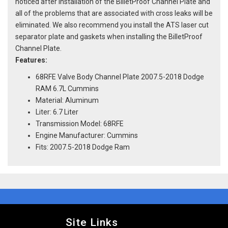
noticed after installation of the BilletProof Channel Plate and
all of the problems that are associated with cross leaks will be
eliminated. We also recommend you install the ATS laser cut
separator plate and gaskets when installing the BilletProof
Channel Plate.
Features:
68RFE Valve Body Channel Plate 2007.5-2018 Dodge
RAM 6.7L Cummins
Material: Aluminum
Liter: 6.7 Liter
Transmission Model: 68RFE
Engine Manufacturer: Cummins
Fits: 2007.5-2018 Dodge Ram
Site Links