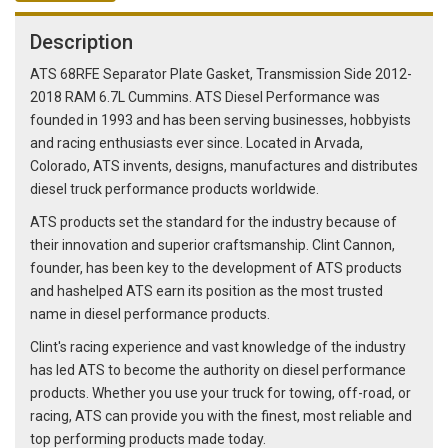
Description
ATS 68RFE Separator Plate Gasket, Transmission Side 2012-
2018 RAM 6.7L Cummins. ATS Diesel Performance was
founded in 1993 and has been serving businesses, hobbyists
and racing enthusiasts ever since. Located in Arvada,
Colorado, ATS invents, designs, manufactures and distributes
diesel truck performance products worldwide.
ATS products set the standard for the industry because of
their innovation and superior craftsmanship. Clint Cannon,
founder, has been key to the development of ATS products
and hashelped ATS earn its position as the most trusted
name in diesel performance products.
Clint's racing experience and vast knowledge of the industry
has led ATS to become the authority on diesel performance
products. Whether you use your truck for towing, off-road, or
racing, ATS can provide you with the finest, most reliable and
top performing products made today.