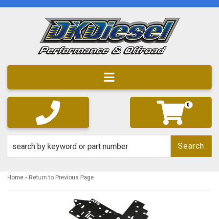
Toggle navigation
0
Search
-
Home
Return to Previous Page