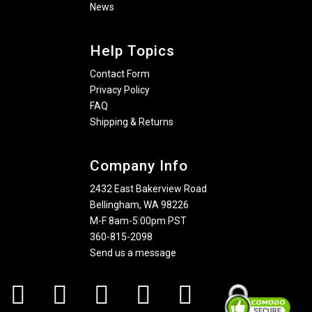
News
Help Topics
Contact Form
Privacy Policy
FAQ
Shipping & Returns
Company Info
2432 East Bakerview Road
Bellingham, WA 98226
M-F 8am-5:00pm PST
360-815-2098
Send us a message