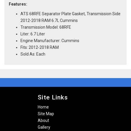
Features:
ATS 68RFE Separator Plate Gasket, Transmission Side
2012-2018 RAM 6.7L Cummins
Transmission Model: 68RFE
Liter: 6.7 Liter
Engine Manufacturer: Cummins
Fits: 2012-2018 RAM
Sold As: Each
Site Links
Home
Site Map
About
Gallery