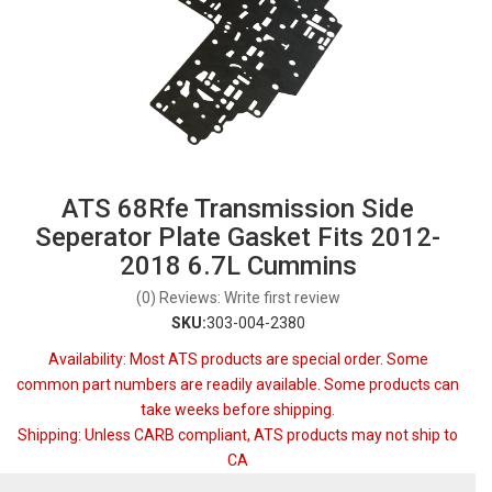
ATS 68Rfe Transmission Side
Seperator Plate Gasket Fits 2012-
2018 6.7L Cummins
(0) Reviews: Write first review
SKU:
303-004-2380
Availability:
Most ATS products are special order. Some
common part numbers are readily available. Some products can
take weeks before shipping.
Shipping:
Unless CARB compliant, ATS products may not ship to
CA