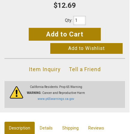
$12.69
Qty
:
Add to Cart
Add to Wishlist
Item Inquiry
Tell a Friend
California Residents: Prop 65 Warning
WARNING:
Cancer and Reproductive Harm
www.p65warnings.ca.gov
Description
Details
Shipping
Reviews