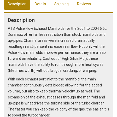
Description
Details
Shipping
Reviews
Description
ATS Pulse Flow Exhaust Manifolds for the 2001 to 2004 6.6L
Duramax offer far less restriction than stock manifolds and
up-pipes. Channel areas were increased dramatically
resulting in a 26 percent increase in airflow. Not only will the
Pulse Flow manifolds improve performance, they are a leap
forward on reliability. Cast out of High Silica Moly, these
manifolds have the ability to run through more heat cycles
(lifetimes worth) without fatigue, cracking, or warping.
With each exhaust port inlet to the manifold, the main
chamber continuously gets bigger, allowing for the added
volume, but also to keep thermal velocity up as well. The
expansion of the exhaust gasses through the manifold and
up-pipe is what drives the turbine side of the turbo charger.
The faster you can keep the velocity of the gas, the easier it is
to spool the turbocharger.