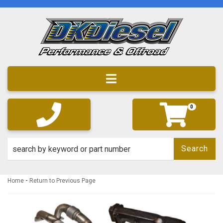
Toggle navigation
0
Search
-
Home
Return to Previous Page