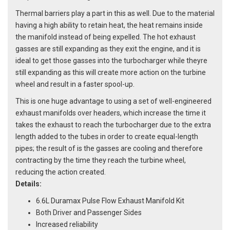
Thermal barriers play a part in this as well. Due to the material
having a high ability to retain heat, the heat remains inside
the manifold instead of being expelled. The hot exhaust
gasses are still expanding as they exit the engine, and it is
ideal to get those gasses into the turbocharger while theyre
still expanding as this will create more action on the turbine
wheel and result in a faster spool-up.
This is one huge advantage to using a set of well-engineered
exhaust manifolds over headers, which increase the time it
takes the exhaust to reach the turbocharger due to the extra
length added to the tubes in order to create equal-length
pipes; the result of is the gasses are cooling and therefore
contracting by the time they reach the turbine wheel,
reducing the action created.
Details:
6.6L Duramax Pulse Flow Exhaust Manifold Kit
Both Driver and Passenger Sides
Increased reliability