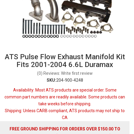
ATS Pulse Flow Exhaust Manifold Kit
Fits 2001-2004 6.6L Duramax
(0) Reviews: Write first review
SKU:
204-900-4248
Availability:
Most ATS products are special order. Some
common part numbers are readily available. Some products can
take weeks before shipping.
Shipping:
Unless CARB compliant, ATS products may not ship to
CA
FREE GROUND SHIPPING FOR ORDERS OVER $150.00 TO