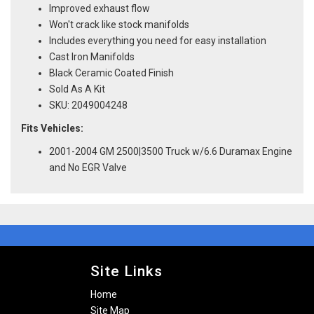
Improved exhaust flow
Won't crack like stock manifolds
Includes everything you need for easy installation
Cast Iron Manifolds
Black Ceramic Coated Finish
Sold As A Kit
SKU: 2049004248
Fits Vehicles:
2001-2004 GM 2500|3500 Truck w/6.6 Duramax Engine
and No EGR Valve
Site Links
Home
Site Map