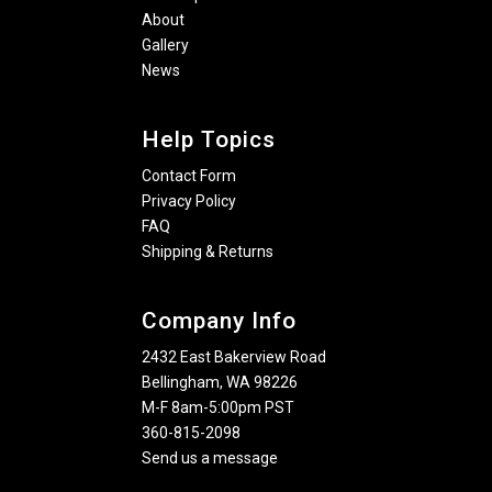
About
Gallery
News
Help Topics
Contact Form
Privacy Policy
FAQ
Shipping & Returns
Company Info
2432 East Bakerview Road
Bellingham, WA 98226
M-F 8am-5:00pm PST
360-815-2098
Send us a message