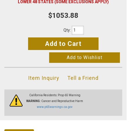
LOWER 48 STATES (SOME EXCLUSIONS APPLY)
$1053.88
Qty
:
Add to Cart
Add to Wishlist
Item Inquiry
Tell a Friend
California Residents: Prop 65 Warning
WARNING:
Cancer and Reproductive Harm
www.p65warnings.ca.gov