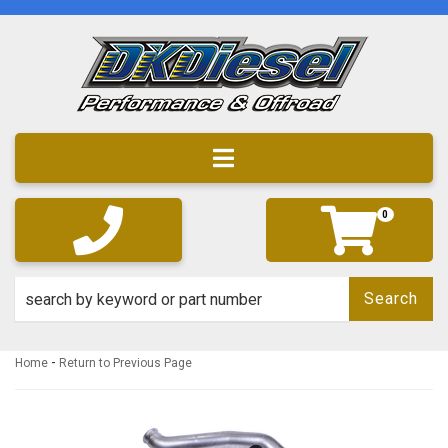
Toggle navigation
0
Search
-
Home
Return to Previous Page