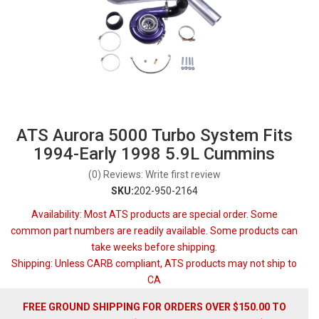
ATS Aurora 5000 Turbo System Fits
1994-Early 1998 5.9L Cummins
(0) Reviews: Write first review
SKU:
202-950-2164
Availability:
Most ATS products are special order. Some
common part numbers are readily available. Some products can
take weeks before shipping.
Shipping:
Unless CARB compliant, ATS products may not ship to
CA
FREE GROUND SHIPPING FOR ORDERS OVER $150.00 TO