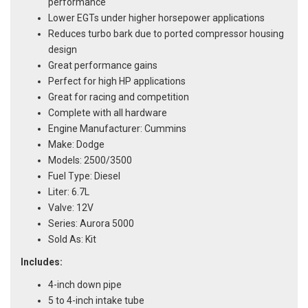
performance
Lower EGTs under higher horsepower applications
Reduces turbo bark due to ported compressor housing
design
Great performance gains
Perfect for high HP applications
Great for racing and competition
Complete with all hardware
Engine Manufacturer: Cummins
Make: Dodge
Models: 2500/3500
Fuel Type: Diesel
Liter: 6.7L
Valve: 12V
Series: Aurora 5000
Sold As: Kit
Includes:
4-inch down pipe
5 to 4-inch intake tube