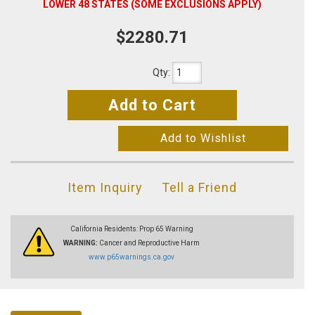
LOWER 48 STATES (SOME EXCLUSIONS APPLY)
$2280.71
Qty
:
Add to Cart
Add to Wishlist
Item Inquiry
Tell a Friend
California Residents: Prop 65 Warning
WARNING:
Cancer and Reproductive Harm
www.p65warnings.ca.gov