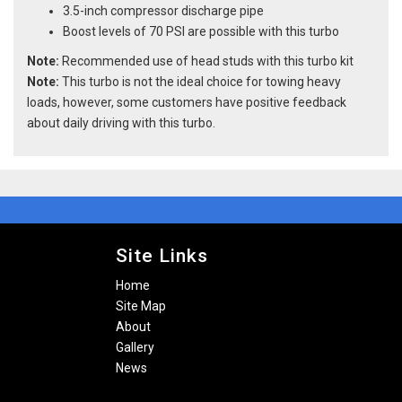
3.5-inch compressor discharge pipe
Boost levels of 70 PSI are possible with this turbo
Note:
Recommended use of head studs with this turbo kit
Note:
This turbo is not the ideal choice for towing heavy
loads, however, some customers have positive feedback
about daily driving with this turbo.
Site Links
Home
Site Map
About
Gallery
News