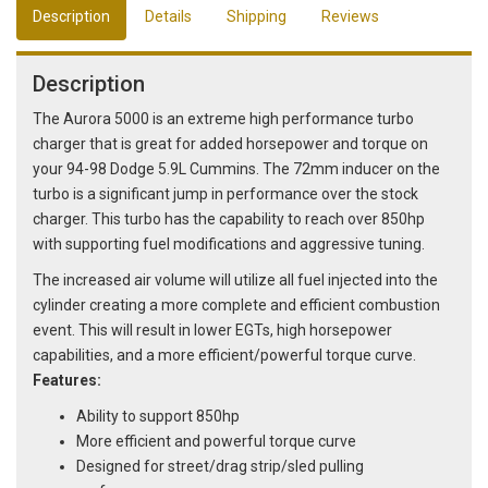
Description
Details
Shipping
Reviews
Description
The Aurora 5000 is an extreme high performance turbo
charger that is great for added horsepower and torque on
your 94-98 Dodge 5.9L Cummins. The 72mm inducer on the
turbo is a significant jump in performance over the stock
charger. This turbo has the capability to reach over 850hp
with supporting fuel modifications and aggressive tuning.
The increased air volume will utilize all fuel injected into the
cylinder creating a more complete and efficient combustion
event. This will result in lower EGTs, high horsepower
capabilities, and a more efficient/powerful torque curve.
Features:
Ability to support 850hp
More efficient and powerful torque curve
Designed for street/drag strip/sled pulling