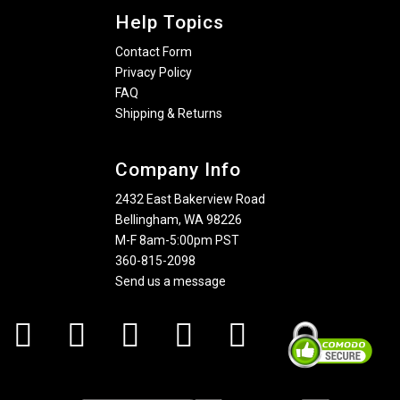
Help Topics
Contact Form
Privacy Policy
FAQ
Shipping & Returns
Company Info
2432 East Bakerview Road
Bellingham, WA 98226
M-F 8am-5:00pm PST
360-815-2098
Send us a message