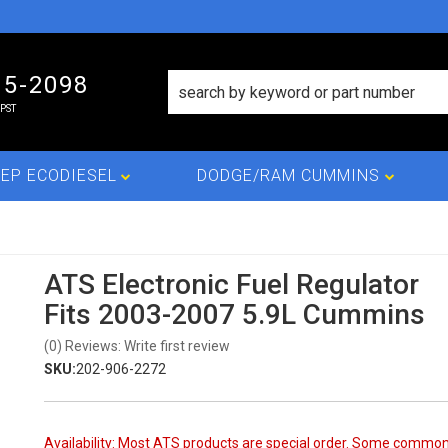
15-2098
PST
EP ECODIESEL
DODGE/RAM CUMMINS
ATS Electronic Fuel Regulator
Fits 2003-2007 5.9L Cummins
(0) Reviews: Write first review
SKU:
202-906-2272
Availability:
Most ATS products are special order. Some commo