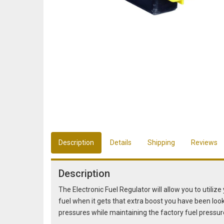
Description
Details
Shipping
Reviews
Description
The Electronic Fuel Regulator will allow you to utiliz
fuel when it gets that extra boost you have been look
pressures while maintaining the factory fuel pressur