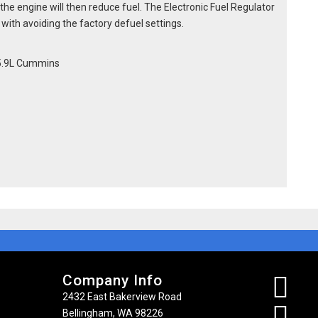
he engine will then reduce fuel. The Electronic Fuel Regulator
o with avoiding the factory defuel settings.
 5.9L Cummins
Company Info
2432 East Bakerview Road
Bellingham, WA 98226