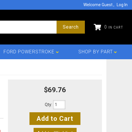
Welcome Guest
Log In
Search
0
FORD POWERSTROKE
SHOP BY PART
$69.76
Qty
:
Add to Cart
n