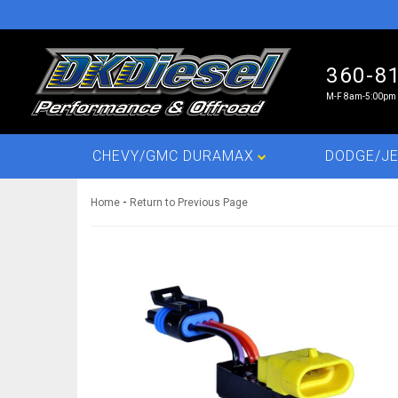
360-8
M-F 8am-5:00pm 
CHEVY/GMC DURAMAX
DODGE/JE
-
Home
Return to Previous Page