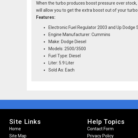
When the turbo produces boost pressure over stock, t
will allow you to get the extra boost out of your turb
Features:
Electronic Fuel Regulator 2003 and Up Dodge
Engine Manufacturer: Cummins
Make: Dodge Diesel
Models: 2500/3500
Fuel Type: Diesel
Liter: 5.9 Liter
Sold As: Each
Site Links
Help Topics
Home
Contact Form
Site Map
Privacy Policy