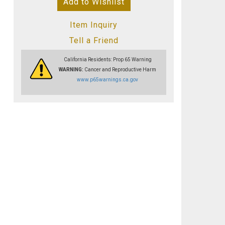
Add to Wishlist
Item Inquiry
Tell a Friend
California Residents: Prop 65 Warning
WARNING:
Cancer and Reproductive Harm
www.p65warnings.ca.gov