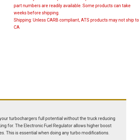
part numbers are readily available. Some products can take
weeks before shipping.
Shipping:
Unless CARB compliant, ATS products may not ship to
CA
e your turbochargers full potential without the truck reducing
ing for. The Electronic Fuel Regulator allows higher boost
es. This is essential when doing any turbo modifications.