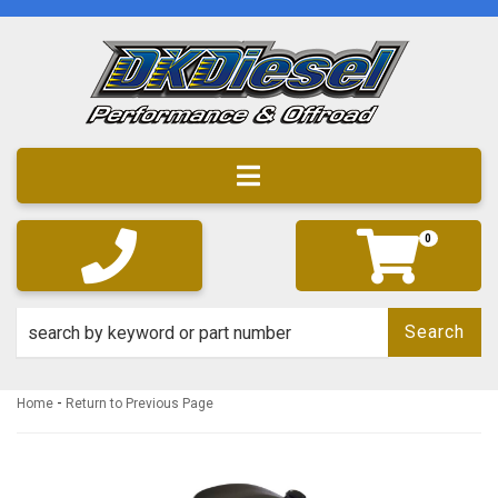
Toggle navigation
0
Search
-
Home
Return to Previous Page