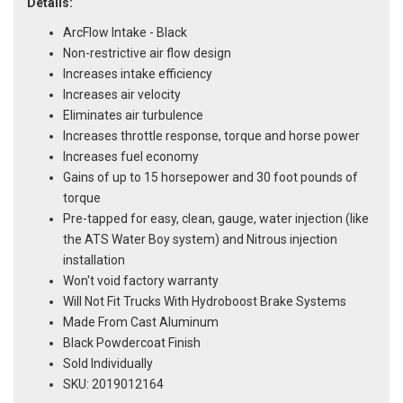
Details:
ArcFlow Intake - Black
Non-restrictive air flow design
Increases intake efficiency
Increases air velocity
Eliminates air turbulence
Increases throttle response, torque and horse power
Increases fuel economy
Gains of up to 15 horsepower and 30 foot pounds of
torque
Pre-tapped for easy, clean, gauge, water injection (like
the ATS Water Boy system) and Nitrous injection
installation
Won't void factory warranty
Will Not Fit Trucks With Hydroboost Brake Systems
Made From Cast Aluminum
Black Powdercoat Finish
Sold Individually
SKU: 2019012164