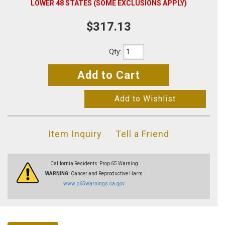
LOWER 48 STATES (SOME EXCLUSIONS APPLY)
$317.13
Qty
:
Add to Cart
Add to Wishlist
Item Inquiry
Tell a Friend
California Residents: Prop 65 Warning
WARNING:
Cancer and Reproductive Harm
www.p65warnings.ca.gov