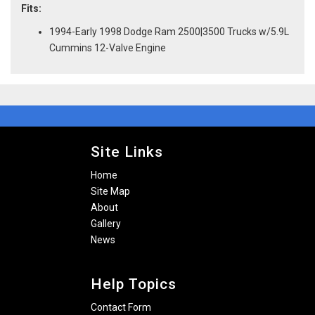
Fits:
1994-Early 1998 Dodge Ram 2500|3500 Trucks w/5.9L
Cummins 12-Valve Engine
Site Links
Home
Site Map
About
Gallery
News
Help Topics
Contact Form