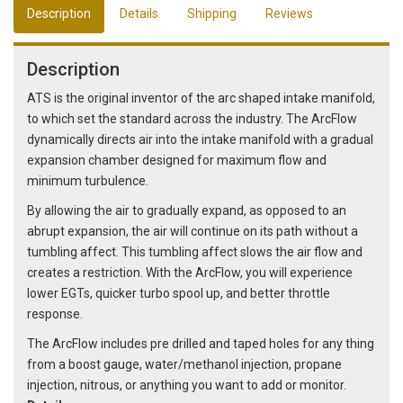
Description
Details
Shipping
Reviews
Description
ATS is the original inventor of the arc shaped intake manifold,
to which set the standard across the industry. The ArcFlow
dynamically directs air into the intake manifold with a gradual
expansion chamber designed for maximum flow and
minimum turbulence.
By allowing the air to gradually expand, as opposed to an
abrupt expansion, the air will continue on its path without a
tumbling affect. This tumbling affect slows the air flow and
creates a restriction. With the ArcFlow, you will experience
lower EGTs, quicker turbo spool up, and better throttle
response.
The ArcFlow includes pre drilled and taped holes for any thing
from a boost gauge, water/methanol injection, propane
injection, nitrous, or anything you want to add or monitor.