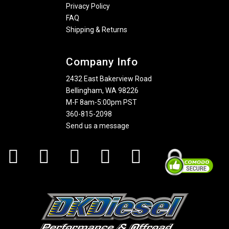
Privacy Policy
FAQ
Shipping & Returns
Company Info
2432 East Bakerview Road
Bellingham, WA 98226
M-F 8am-5:00pm PST
360-815-2098
Send us a message