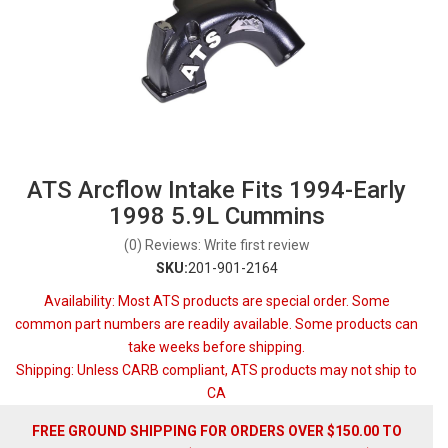
ATS Arcflow Intake Fits 1994-Early
1998 5.9L Cummins
(0) Reviews: Write first review
SKU:
201-901-2164
Availability:
Most ATS products are special order. Some
common part numbers are readily available. Some products can
take weeks before shipping.
Shipping:
Unless CARB compliant, ATS products may not ship to
CA
FREE GROUND SHIPPING FOR ORDERS OVER $150.00 TO