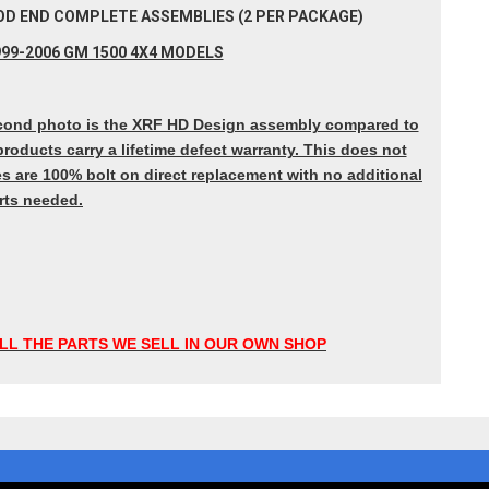
 ROD END COMPLETE ASSEMBLIES (2 PER PACKAGE)
99-2006 GM 1500 4X4 MODELS
 Second photo is the XRF HD Design assembly compared to
roducts carry a lifetime defect warranty. This does not
s are 100% bolt on direct replacement with no additional
rts needed.
LL THE PARTS WE SELL IN OUR OWN SHOP