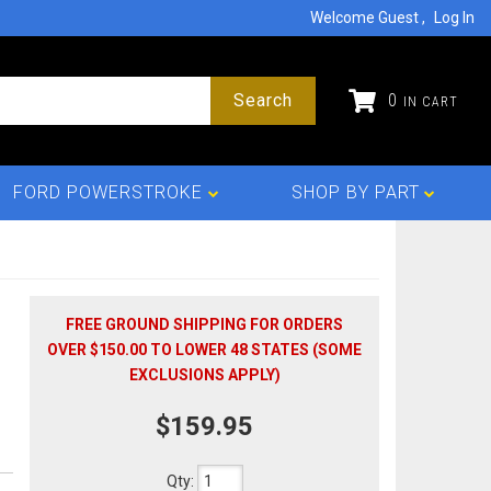
Welcome Guest
Log In
Search
0
FORD POWERSTROKE
SHOP BY PART
FREE GROUND SHIPPING FOR ORDERS
OVER $150.00 TO LOWER 48 STATES (SOME
EXCLUSIONS APPLY)
$159.95
Qty
: