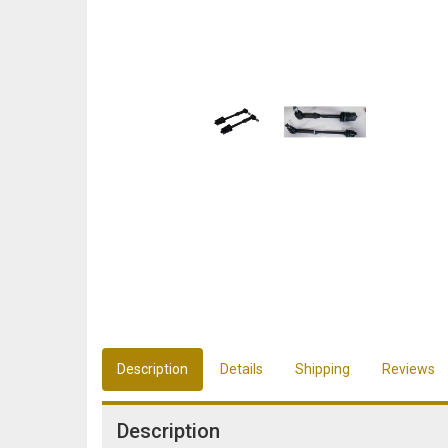
Description
Details
Shipping
Reviews
Description