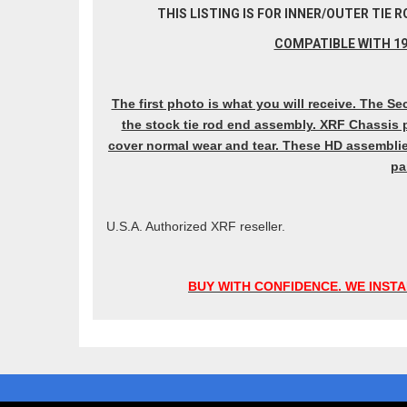
THIS LISTING IS FOR INNER/OUTER TIE
COMPATIBLE WITH 19
The first photo is what you will receive. The
the stock tie rod end assembly. XRF Chassis p
cover normal wear and tear. These HD assemblie
pa
U.S.A. Authorized XRF reseller.
BUY WITH CONFIDENCE. WE INSTA