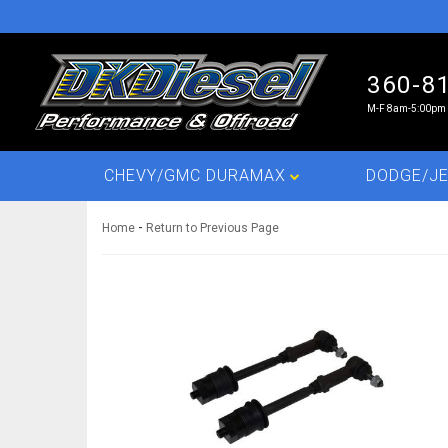
360-8
M-F 8am-5:00pm 
CHEVY/GMC DURAMAX
DODGE/JE
-
Home
Return to Previous Page