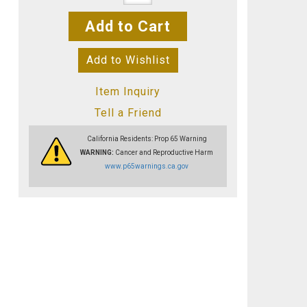
Add to Cart
Add to Wishlist
Item Inquiry
Tell a Friend
California Residents: Prop 65 Warning
WARNING:
Cancer and Reproductive Harm
www.p65warnings.ca.gov