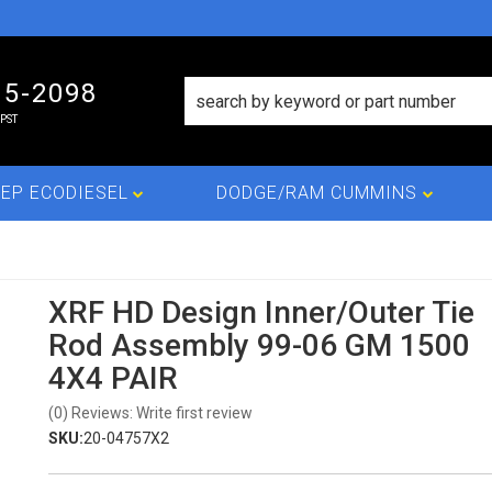
15-2098
PST
EP ECODIESEL
DODGE/RAM CUMMINS
XRF HD Design Inner/Outer Tie
Rod Assembly 99-06 GM 1500
4X4 PAIR
(0) Reviews: Write first review
SKU:
20-04757X2