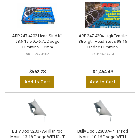
ARP 247-4202 Head Stud Kit
ARP 247-4204 High Tensile
98.5-15 5.9L/6.7L Dodge
Strength Head Studs 98-15
Cummins - 12mm
Dodge Cummins
247-4202
247-4204
$562.28
$1,464.49
Add to Cart
Add to Cart
Bully Dog 32307 A-Pillar Pod
Bully Dog 32308 A-Pillar Pod
Mount 13-18 Dodge WITHOUT
Mount 10-16 Dodge WITH