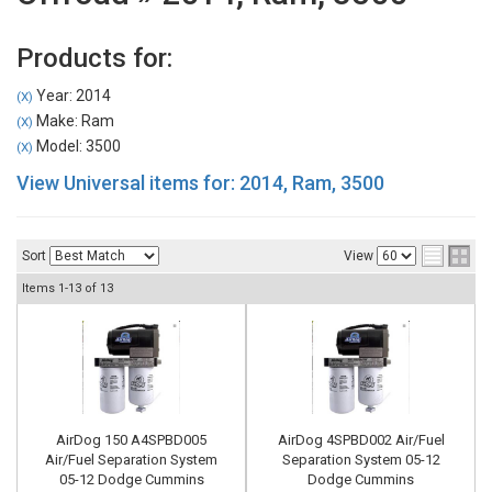
Products for:
Year: 2014
(X)
Make: Ram
(X)
Model: 3500
(X)
View Universal items for:
2014
,
Ram
,
3500
Sort
View
Items
1-
13
of
13
AirDog 150 A4SPBD005
AirDog 4SPBD002 Air/Fuel
Air/Fuel Separation System
Separation System 05-12
05-12 Dodge Cummins
Dodge Cummins