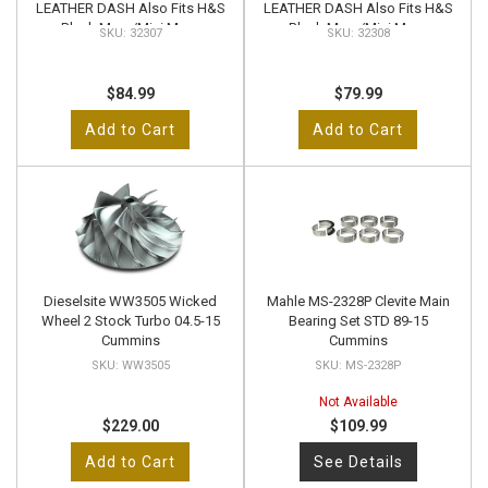
LEATHER DASH Also Fits H&S
LEATHER DASH Also Fits H&S
Black Maxx/Mini Maxx
Black Maxx/Mini Maxx
32307
32308
$84.99
$79.99
Add to Cart
Add to Cart
Dieselsite WW3505 Wicked
Mahle MS-2328P Clevite Main
Wheel 2 Stock Turbo 04.5-15
Bearing Set STD 89-15
Cummins
Cummins
WW3505
MS-2328P
Not Available
$229.00
$109.99
Add to Cart
See Details