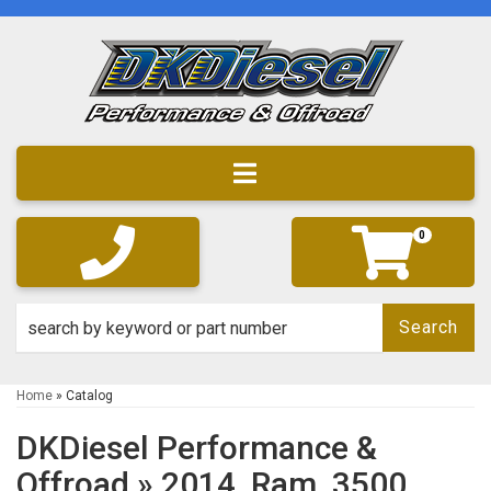
Toggle navigation
0
Search
Home
»
Catalog
DKDiesel Performance &
Offroad
»
2014,
Ram,
3500