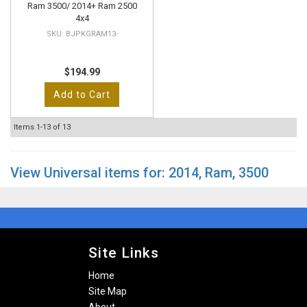
Ram 3500/ 2014+ Ram 2500
4x4
BJPKGRAM13-
$194.99
Add to Cart
Items
1-
13
of
13
View Universal items for:
2014
,
Ram
,
3500
Site Links
Home
Site Map