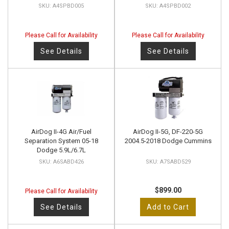
A4SPBD005
A4SPBD002
Please Call for Availability
Please Call for Availability
See Details
See Details
AirDog II-4G Air/Fuel
AirDog II-5G, DF-220-5G
Separation System 05-18
2004.5-2018 Dodge Cummins
Dodge 5.9L/6.7L
A6SABD426
A7SABD529
$899.00
Please Call for Availability
See Details
Add to Cart