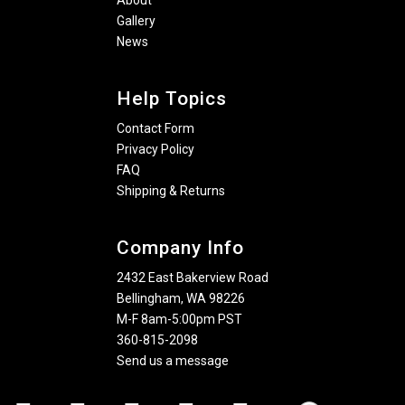
About
Gallery
News
Help Topics
Contact Form
Privacy Policy
FAQ
Shipping & Returns
Company Info
2432 East Bakerview Road
Bellingham, WA 98226
M-F 8am-5:00pm PST
360-815-2098
Send us a message