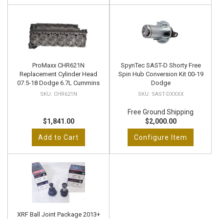
ProMaxx CHR621N
SpynTec SAST-D Shorty Free
Replacement Cylinder Head
Spin Hub Conversion Kit 00-19
07.5-18 Dodge 6.7L Cummins
Dodge
CHR621N
SAST-DXXXX
Free Ground Shipping
$1,841.00
$2,000.00
Add to Cart
Configure Item
XRF Ball Joint Package 2013+