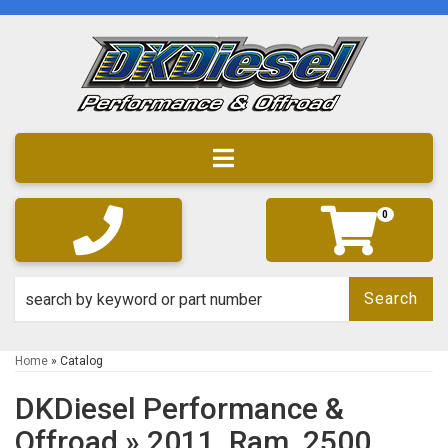
Toggle navigation
0
Search
Home
»
Catalog
DKDiesel Performance &
Offroad
»
2011,
Ram,
2500