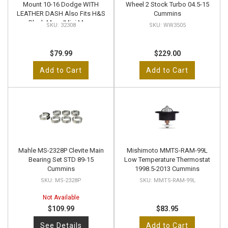
Mount 10-16 Dodge WITH
Wheel 2 Stock Turbo 04.5-15
LEATHER DASH Also Fits H&S
Cummins
Black Maxx/Mini Maxx
32308
WW3505
$79.99
$229.00
Add to Cart
Add to Cart
Mahle MS-2328P Clevite Main
Mishimoto MMTS-RAM-99L
Bearing Set STD 89-15
Low Temperature Thermostat
Cummins
1998.5-2013 Cummins
MS-2328P
MMTS-RAM-99L
Not Available
$109.99
$83.95
See Details
Add to Cart