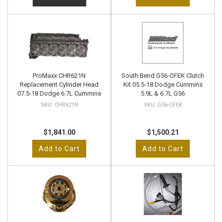
ProMaxx CHR621N
South Bend G56-OFEK Clutch
Replacement Cylinder Head
Kit 05.5-18 Dodge Cummins
07.5-18 Dodge 6.7L Cummins
5.9L & 6.7L G56
CHR621N
G56-OFEK
$1,841.00
$1,500.21
Add to Cart
Add to Cart