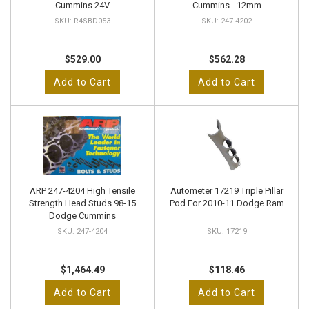
Cummins 24V
Cummins - 12mm
R4SBD053
247-4202
$529.00
$562.28
Add to Cart
Add to Cart
ARP 247-4204 High Tensile
Autometer 17219 Triple Pillar
Strength Head Studs 98-15
Pod For 2010-11 Dodge Ram
Dodge Cummins
247-4204
17219
$1,464.49
$118.46
Add to Cart
Add to Cart