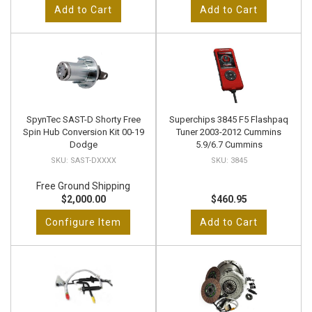
Add to Cart
Add to Cart
SpynTec SAST-D Shorty Free
Superchips 3845 F5 Flashpaq
Spin Hub Conversion Kit 00-19
Tuner 2003-2012 Cummins
Dodge
5.9/6.7 Cummins
SAST-DXXXX
3845
Free Ground Shipping
$2,000.00
$460.95
Configure Item
Add to Cart