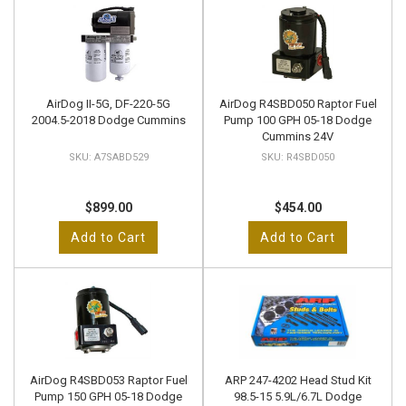
AirDog II-5G, DF-220-5G
AirDog R4SBD050 Raptor Fuel
2004.5-2018 Dodge Cummins
Pump 100 GPH 05-18 Dodge
Cummins 24V
A7SABD529
R4SBD050
$899.00
$454.00
Add to Cart
Add to Cart
AirDog R4SBD053 Raptor Fuel
ARP 247-4202 Head Stud Kit
Pump 150 GPH 05-18 Dodge
98.5-15 5.9L/6.7L Dodge