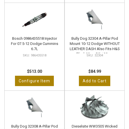
Bosch 0986435518 Injector
Bully Dog 32304 A-Pillar Pod
For 07.5-12 Dodge Cummins
Mount 10-12 Dodge WITHOUT
6.7L
LEATHER DASH Also Fits H&S
Black Maxx/Mini Maxx
986435518
32304
$513.00
$84.99
Configure Item
Add to Cart
Bully Dog 32308 A-Pillar Pod
Dieselsite WW3505 Wicked