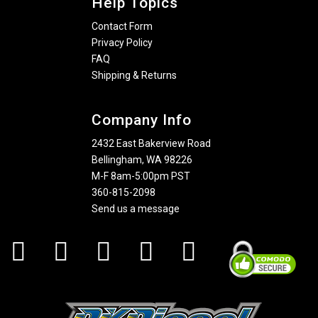
Help Topics
Contact Form
Privacy Policy
FAQ
Shipping & Returns
Company Info
2432 East Bakerview Road
Bellingham, WA 98226
M-F 8am-5:00pm PST
360-815-2098
Send us a message