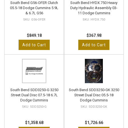
South Bend G56-OFER Clutch
South Bend HYDX.750 Heavy
05.5-18 Dodge Cummins 5.9L
Duty Hydraulic Assembly 03-
& 6.7L G56
11 Dodge Cummins
G56-OFER
HYDX.750
$849.18
$367.98
Add to Cart
Add to Cart
South Bend SDD3250-G 3250
South Bend SDD3250-GK 3250
Street Dual Disc 07.5-18 6.7L
Street Dual Disc 05.5-18
Dodge Cummins
Dodge Cummins
SDD3250-G
SDD3250-GK
$1,358.68
$1,726.66