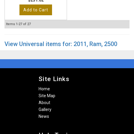
$231.02
Add to Cart
Items
1-
27
of
27
View Universal items for:
2011
,
Ram
,
2500
Site Links
Home
Site Map
About
Gallery
News