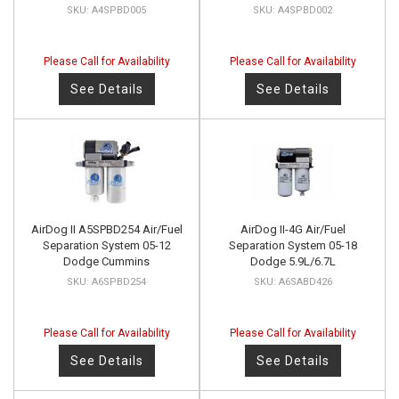
A4SPBD005
A4SPBD002
Please Call for Availability
Please Call for Availability
See Details
See Details
AirDog II A5SPBD254 Air/Fuel
AirDog II-4G Air/Fuel
Separation System 05-12
Separation System 05-18
Dodge Cummins
Dodge 5.9L/6.7L
A6SPBD254
A6SABD426
Please Call for Availability
Please Call for Availability
See Details
See Details