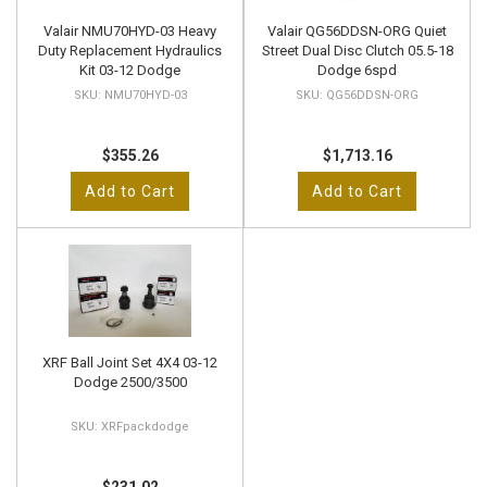
Valair NMU70HYD-03 Heavy
Valair QG56DDSN-ORG Quiet
Duty Replacement Hydraulics
Street Dual Disc Clutch 05.5-18
Kit 03-12 Dodge
Dodge 6spd
NMU70HYD-03
QG56DDSN-ORG
$355.26
$1,713.16
Add to Cart
Add to Cart
XRF Ball Joint Set 4X4 03-12
Dodge 2500/3500
XRFpackdodge