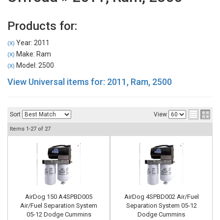
Products for:
Year: 2011
(X)
Make: Ram
(X)
Model: 2500
(X)
View Universal items for:
2011
,
Ram
,
2500
Sort
View
Items
1-
27
of
27
AirDog 150 A4SPBD005
AirDog 4SPBD002 Air/Fuel
Air/Fuel Separation System
Separation System 05-12
05-12 Dodge Cummins
Dodge Cummins