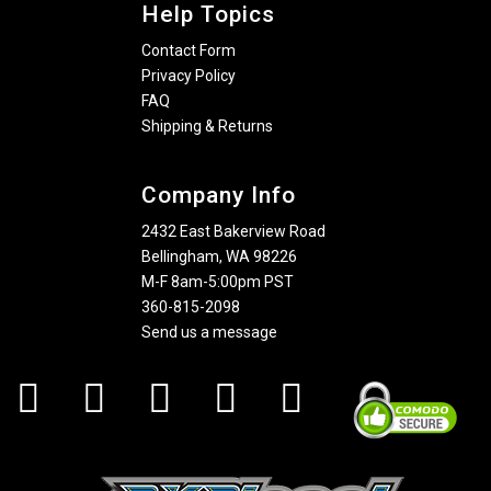
Help Topics
Contact Form
Privacy Policy
FAQ
Shipping & Returns
Company Info
2432 East Bakerview Road
Bellingham, WA 98226
M-F 8am-5:00pm PST
360-815-2098
Send us a message