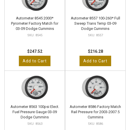
Autometer 8545 2000*
Autometer 8557 100-260* Full
Pyrometer Factory Match for
Sweep Trans Temp 03-09
03-09 Dodge Cummins
Dodge Cummins
8545
8557
$247.52
$216.28
Add to Cart
Add to Cart
Autometer 8563 100psi Elect.
Autometer 8586 Factory Match
Fuel Pressure Gauge 03-09
Rail Pressure for 2003-2007.5
Dodge Cummins
Cummins
8563
8586