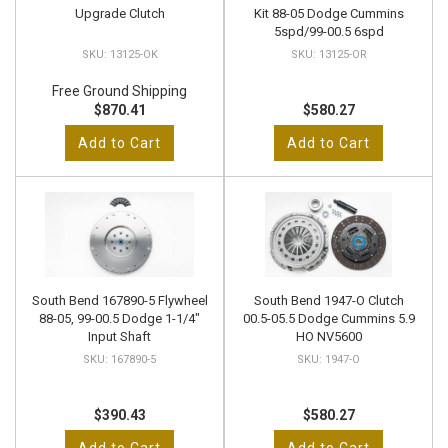
Upgrade Clutch
Kit 88-05 Dodge Cummins
5spd/99-00.5 6spd
13125-OK
13125-OR
Free Ground Shipping
$870.41
$580.27
Add to Cart
Add to Cart
South Bend 167890-5 Flywheel
South Bend 1947-O Clutch
88-05, 99-00.5 Dodge 1-1/4"
00.5-05.5 Dodge Cummins 5.9
Input Shaft
HO NV5600
167890-5
1947-O
$390.43
$580.27