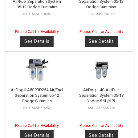
Air/Fuel Separation System
Separation System 05-12
05-12 Dodge Cummins
Dodge Cummins
A4SPBD005
A4SPBD002
Please Call for Availability
Please Call for Availability
See Details
See Details
AirDog II A5SPBD254 Air/Fuel
AirDog II-4G Air/Fuel
Separation System 05-12
Separation System 05-18
Dodge Cummins
Dodge 5.9L/6.7L
A6SPBD254
A6SABD426
Please Call for Availability
Please Call for Availability
See Details
See Details