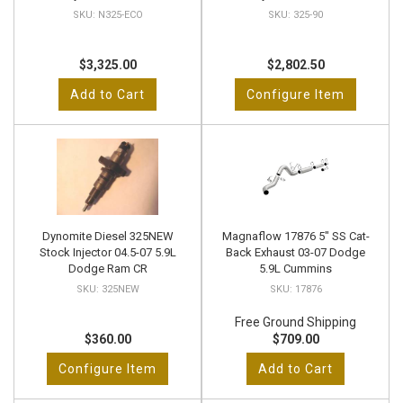
N325-ECO
325-90
$3,325.00
$2,802.50
Add to Cart
Configure Item
Dynomite Diesel 325NEW
Magnaflow 17876 5" SS Cat-
Stock Injector 04.5-07 5.9L
Back Exhaust 03-07 Dodge
Dodge Ram CR
5.9L Cummins
325NEW
17876
Free Ground Shipping
$360.00
$709.00
Configure Item
Add to Cart