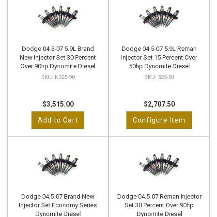
Dodge 04.5-07 5.9L Brand
Dodge 04.5-07 5.9L Reman
New Injector Set 30 Percent
Injector Set 15 Percent Over
Over 90hp Dynomite Diesel
50hp Dynomite Diesel
N325-90
325-50
$3,515.00
$2,707.50
Add to Cart
Configure Item
Dodge 04.5-07 Brand New
Dodge 04.5-07 Reman Injector
Injector Set Economy Series
Set 30 Percent Over 90hp
Dynomite Diesel
Dynomite Diesel