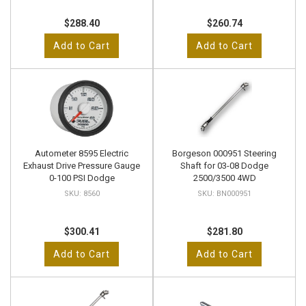
$288.40
$260.74
Add to Cart
Add to Cart
Autometer 8595 Electric
Borgeson 000951 Steering
Exhaust Drive Pressure Gauge
Shaft for 03-08 Dodge
0-100 PSI Dodge
2500/3500 4WD
8560
BN000951
$300.41
$281.80
Add to Cart
Add to Cart