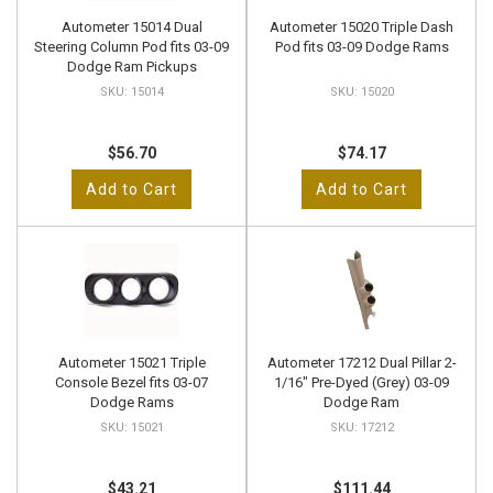
Autometer 15014 Dual
Autometer 15020 Triple Dash
Steering Column Pod fits 03-09
Pod fits 03-09 Dodge Rams
Dodge Ram Pickups
15014
15020
$56.70
$74.17
Add to Cart
Add to Cart
Autometer 15021 Triple
Autometer 17212 Dual Pillar 2-
Console Bezel fits 03-07
1/16" Pre-Dyed (Grey) 03-09
Dodge Rams
Dodge Ram
15021
17212
$43.21
$111.44