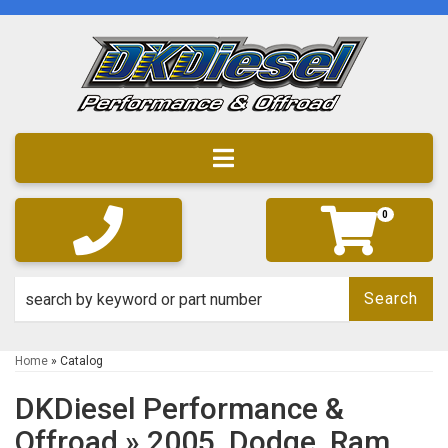
Toggle navigation
0
Search
Home
»
Catalog
DKDiesel Performance &
Offroad
»
2005,
Dodge,
Ram