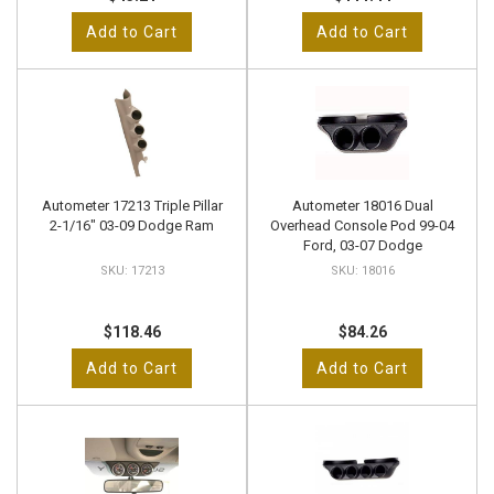
Add to Cart
Add to Cart
Autometer 17213 Triple Pillar
Autometer 18016 Dual
2-1/16" 03-09 Dodge Ram
Overhead Console Pod 99-04
Ford, 03-07 Dodge
17213
18016
$118.46
$84.26
Add to Cart
Add to Cart