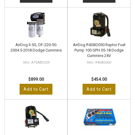
AirDog II-5G, DF-220-5G
AirDog R4SBD050 Raptor Fuel
2004.5-2018 Dodge Cummins
Pump 100 GPH 05-18 Dodge
Cummins 24V
A7SABD529
R4SBD050
$899.00
$454.00
Add to Cart
Add to Cart