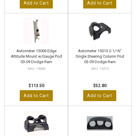
Add to Cart
Add to Cart
Autometer 13006 Edge
Autometer 15013 2-1/16"
Attitude Mount w/Gauge Pod
Single Steering Column Pod
03-09 Dodge Ram
03-09 Dodge Ram
13006
15013
$113.50
$52.80
Add to Cart
Add to Cart