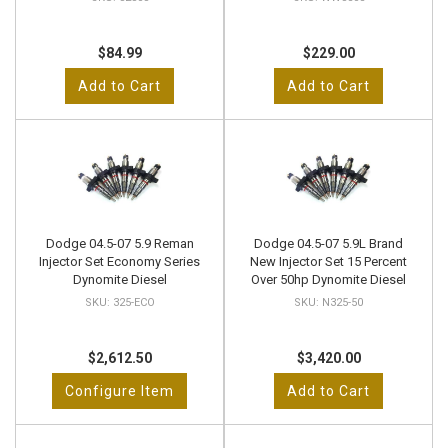
$84.99
$229.00
Add to Cart
Add to Cart
Dodge 04.5-07 5.9 Reman
Dodge 04.5-07 5.9L Brand
Injector Set Economy Series
New Injector Set 15 Percent
Dynomite Diesel
Over 50hp Dynomite Diesel
325-ECO
N325-50
$2,612.50
$3,420.00
Configure Item
Add to Cart