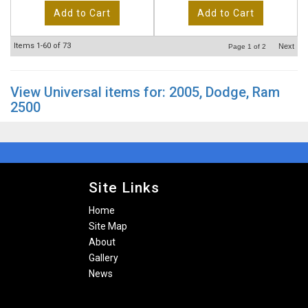
Add to Cart
Add to Cart
Items
1-
60
of
73
Next
Page
1
of
2
View Universal items for:
2005
,
Dodge
,
Ram
2500
Site Links
Home
Site Map
About
Gallery
News