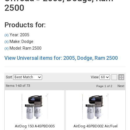
2500
Products for:
Year: 2005
(X)
Make: Dodge
(X)
Model: Ram 2500
(X)
View Universal items for:
2005
,
Dodge
,
Ram 2500
Sort
View
Items
1-
60
of
73
Next
Page
1
of
2
AirDog 150 A4SPBD005
AirDog 4SPBD002 Air/Fuel