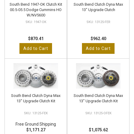
South Bend 1947-OK Clutch Kit
South Bend Clutch Dyna Max
00.5-05.5 Dodge Cummins HO
13" Upgrade Clutch
W/NV5600
1947-OK
13125-FER
$870.41
$962.40
Add to Cart
Add to Cart
South Bend Clutch Dyna Max
South Bend Clutch Dyna Max
13" Upgrade Clutch Kit
13" Upgrade Clutch Kit
13125-FEK
13125-OFEK
Free Ground Shipping
$1,171.27
$1,075.62