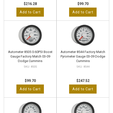
$216.28
$99.70
Add to Cart
Add to Cart
Autometer 8505 0-60PSI Boost
Autometer 8544 Factory Match
Gauge Factory Match 03-09
Pyrometer Gauge 03-09 Dodge
Dodge Cummins
Cummins
8505
8544
$99.70
$247.52
Add to Cart
Add to Cart