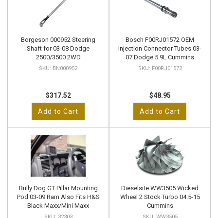
Borgeson 000952 Steering
Bosch F00RJ01572 OEM
Shaft for 03-08 Dodge
Injection Connector Tubes 03-
2500/3500 2WD
07 Dodge 5.9L Cummins
BN000952
F00RJ01572
$317.52
$48.95
Add to Cart
Add to Cart
Bully Dog GT Pillar Mounting
Dieselsite WW3505 Wicked
Pod 03-09 Ram Also Fits H&S
Wheel 2 Stock Turbo 04.5-15
Black Maxx/Mini Maxx
Cummins
32303
WW3505