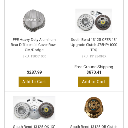
PPE Heavy-Duty Aluminum
South Bend 13125-OFER 13"
Rear Differential Cover Raw -
Upgrade Clutch 475HP/1000
GM/Dodge
TRQ
138051000
13125-OFER
Free Ground Shipping
$287.99
$870.41
Add to Cart
Add to Cart
South Bend 13125-OK 13"
South Bend 13125-OR Clutch