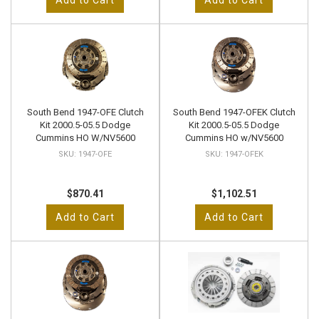
Add to Cart
Add to Cart
South Bend 1947-OFE Clutch
South Bend 1947-OFEK Clutch
Kit 2000.5-05.5 Dodge
Kit 2000.5-05.5 Dodge
Cummins HO W/NV5600
Cummins HO w/NV5600
1947-OFE
1947-OFEK
$870.41
$1,102.51
Add to Cart
Add to Cart