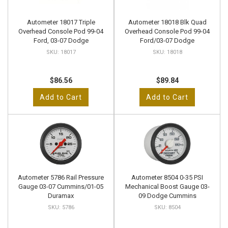
Autometer 18017 Triple
Autometer 18018 Blk Quad
Overhead Console Pod 99-04
Overhead Console Pod 99-04
Ford, 03-07 Dodge
Ford/03-07 Dodge
18017
18018
$86.56
$89.84
Add to Cart
Add to Cart
Autometer 5786 Rail Pressure
Autometer 8504 0-35 PSI
Gauge 03-07 Cummins/01-05
Mechanical Boost Gauge 03-
Duramax
09 Dodge Cummins
5786
8504