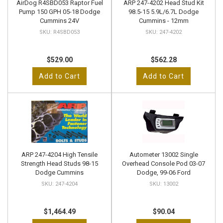
AirDog R4SBD053 Raptor Fuel
ARP 247-4202 Head Stud Kit
Pump 150 GPH 05-18 Dodge
98.5-15 5.9L/6.7L Dodge
Cummins 24V
Cummins - 12mm
R4SBD053
247-4202
$529.00
$562.28
Add to Cart
Add to Cart
ARP 247-4204 High Tensile
Autometer 13002 Single
Strength Head Studs 98-15
Overhead Console Pod 03-07
Dodge Cummins
Dodge, 99-06 Ford
247-4204
13002
$1,464.49
$90.04