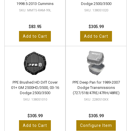
1998.5-2013 Cummins
Dodge 2500/3500
MMTS-RAM-99L
138051020
$83.95
$305.99
Add to Cart
Add to Cart
PPE Brushed HD Diff Cover
PPE Deep Pan for 1989-2007
01+ GM 2500HD/3500, 03-16
Dodge Transmissions
Dodge 2500/3500
(727/518/47RE/47RH/48RE)
138051010
2280510XX
$305.99
$305.99
Add to Cart
Configure Item