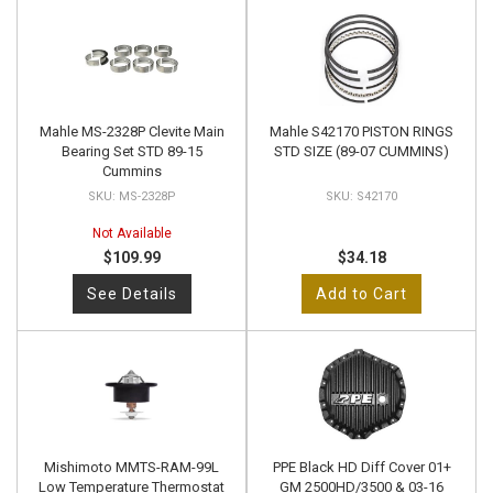
Mahle MS-2328P Clevite Main
Mahle S42170 PISTON RINGS
Bearing Set STD 89-15
STD SIZE (89-07 CUMMINS)
Cummins
MS-2328P
S42170
Not Available
$109.99
$34.18
See Details
Add to Cart
Mishimoto MMTS-RAM-99L
PPE Black HD Diff Cover 01+
Low Temperature Thermostat
GM 2500HD/3500 & 03-16