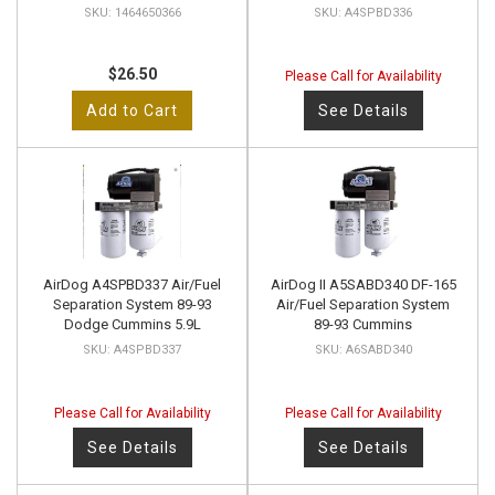
1464650366
A4SPBD336
$26.50
Please Call for Availability
Add to Cart
See Details
AirDog A4SPBD337 Air/Fuel
AirDog II A5SABD340 DF-165
Separation System 89-93
Air/Fuel Separation System
Dodge Cummins 5.9L
89-93 Cummins
A4SPBD337
A6SABD340
Please Call for Availability
Please Call for Availability
See Details
See Details