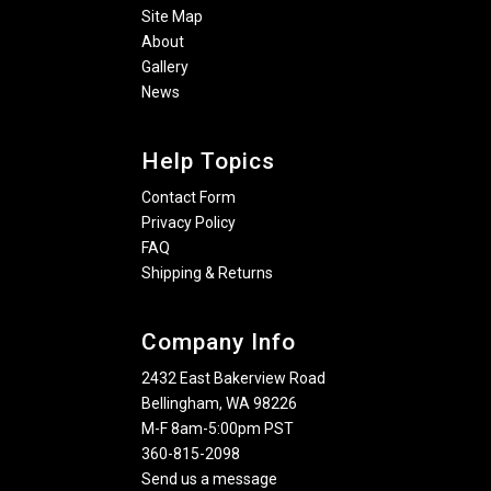
Site Map
About
Gallery
News
Help Topics
Contact Form
Privacy Policy
FAQ
Shipping & Returns
Company Info
2432 East Bakerview Road
Bellingham, WA 98226
M-F 8am-5:00pm PST
360-815-2098
Send us a message