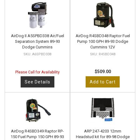
AirDog II A5SPBD338 Air/Fuel
AirDog R4SBD348 Raptor Fuel
Separation System 89-93
Pump 100 GPH 89-93 Dodge
Dodge Cummins
Cummins 12V
A6SPBD338
R4SBD348
$509.00
Please Call for Availability
See Details
Add to Cart
AirDog R4SBD349 Raptor RP-
ARP 247-4203 12mm
150 Fuel Pump 150 GPH 89-93
Headstud kit for 89-98 Dodge