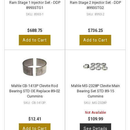
Ram Stage 1 Injector Set - DDP
Ram Stage 2 Injector Set - DDP
8993STG1
8993STG2
8993-1
8993-2
$688.75
$736.25
Add to Cart
Add to Cart
Mahle CB-1413P Clevite Rod
Mahle MS-2328P Clevite Main
Bearing STD OE Replace 89-02
Bearing Set STD 89-15
Cummins
Cummins
CB-1413P
MS-2328P
Not Available
$12.41
$109.99
Add to Cart
See Details