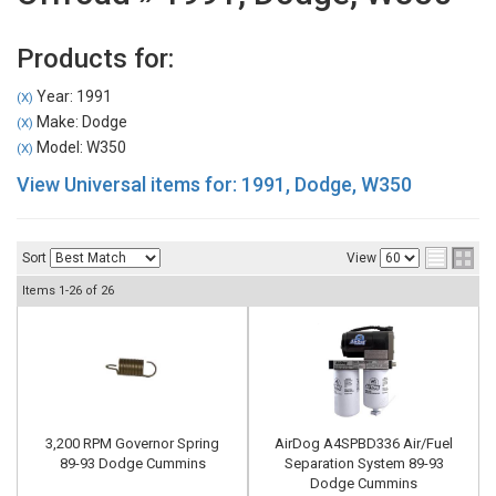
Products for:
Year: 1991
(X)
Make: Dodge
(X)
Model: W350
(X)
View Universal items for:
1991
,
Dodge
,
W350
Sort
View
Items
1-
26
of
26
3,200 RPM Governor Spring
AirDog A4SPBD336 Air/Fuel
89-93 Dodge Cummins
Separation System 89-93
Dodge Cummins