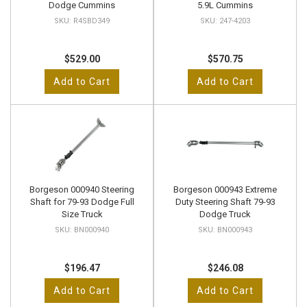
Dodge Cummins
5.9L Cummins
R4SBD349
247-4203
$529.00
$570.75
Add to Cart
Add to Cart
Borgeson 000940 Steering
Borgeson 000943 Extreme
Shaft for 79-93 Dodge Full
Duty Steering Shaft 79-93
Size Truck
Dodge Truck
BN000940
BN000943
$196.47
$246.08
Add to Cart
Add to Cart