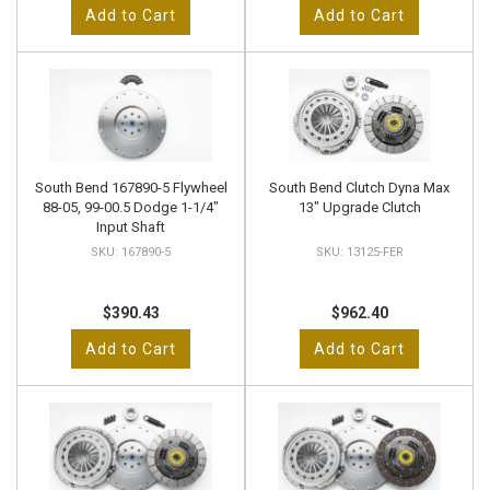
Add to Cart
Add to Cart
South Bend 167890-5 Flywheel
South Bend Clutch Dyna Max
88-05, 99-00.5 Dodge 1-1/4"
13" Upgrade Clutch
Input Shaft
167890-5
13125-FER
$390.43
$962.40
Add to Cart
Add to Cart