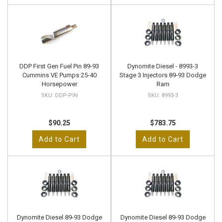
DDP First Gen Fuel Pin 89-93
Dynomite Diesel - 8993-3
Cummins VE Pumps 25-40
Stage 3 Injectors 89-93 Dodge
Horsepower
Ram
DDP-PIN
8993-3
$90.25
$783.75
Add to Cart
Add to Cart
Dynomite Diesel 89-93 Dodge
Dynomite Diesel 89-93 Dodge