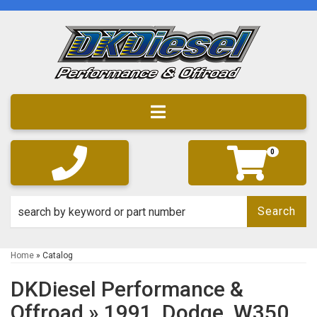
Toggle navigation
0
Search
Home
»
Catalog
DKDiesel Performance &
Offroad
»
1991,
Dodge,
W350