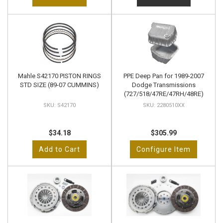
Mahle S42170 PISTON RINGS
PPE Deep Pan for 1989-2007
STD SIZE (89-07 CUMMINS)
Dodge Transmissions
(727/518/47RE/47RH/48RE)
S42170
2280510XX
$34.18
$305.99
Add to Cart
Configure Item