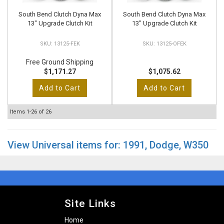
South Bend Clutch Dyna Max
South Bend Clutch Dyna Max
13" Upgrade Clutch Kit
13" Upgrade Clutch Kit
13125-FEK
13125-OFEK
Free Ground Shipping
$1,171.27
$1,075.62
Add to Cart
Add to Cart
Items
1-
26
of
26
View Universal items for:
1991
,
Dodge
,
W350
Site Links
Home