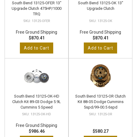
South Bend 13125-OFER 13"
South Bend 13125-OK 13"
Upgrade Clutch 475HP/1000
Upgrade Clutch
TRQ
13125-OFER
13125-OK
Free Ground Shipping
Free Ground Shipping
$870.41
$870.41
Add to Cart
Add to Cart
South Bend 13125-OK-HD
South Bend 13125-OR Clutch
Clutch Kit 89-03 Dodge 5.9L
Kit 88-05 Dodge Cummins
Cummins 5 Speed
5spd/99-00.5 6spd
13125-OK-HD
13125-OR
Free Ground Shipping
$986.46
$580.27