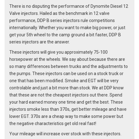
There is no disputing the performance of Dynomite Diesel 12
Valve injectors. Hailed as the benchmark in 12 valve
performance, DDP B series injectors rule competitions
internationally. Whether you want to make big power, or just
get your 5th wheel to the camp ground a bit faster, DDP B
series injectors are the answer.
These injectors will give you approximately 75-100
horsepower at the wheels. We say about because there are
so many differences between trucks and the adjustments to
the pumps. These injectors can be used on a stock truck or
one that has been modified. Smoke and EGT will be very
controlable and just a bit more than stock. We at DDP know
that these are not the cheapest injectors out there. Spend
your hard earned money one time and get the best. These
injectors smoke less than 370s, get better mileage and have
lower EGT. 370s are a cheap way to make some power but
the negative characteristics get old real fast!
Your mileage will increase over stock with these injectors.