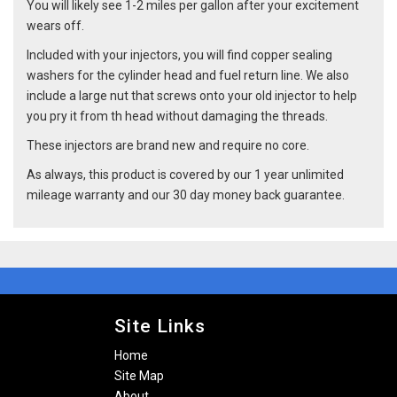
You will likely see 1-2 miles per gallon after your excitement
wears off.
Included with your injectors, you will find copper sealing
washers for the cylinder head and fuel return line. We also
include a large nut that screws onto your old injector to help
you pry it from th head without damaging the threads.
These injectors are brand new and require no core.
As always, this product is covered by our 1 year unlimited
mileage warranty and our 30 day money back guarantee.
Site Links
Home
Site Map
About