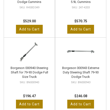
Dodge Cummins
5.9L Cummins
R4SBD349
247-4203
$529.00
$570.75
Add to Cart
Add to Cart
Borgeson 000940 Steering
Borgeson 000943 Extreme
Shaft for 79-93 Dodge Full
Duty Steering Shaft 79-93
Size Truck
Dodge Truck
BN000940
BN000943
$196.47
$246.08
Add to Cart
Add to Cart