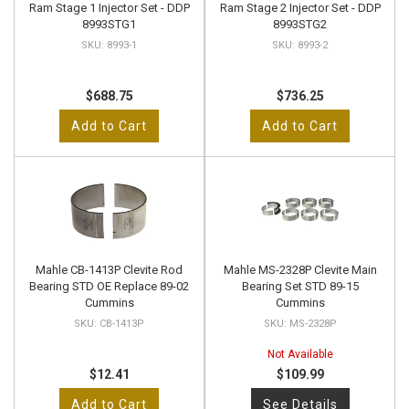
Ram Stage 1 Injector Set - DDP
Ram Stage 2 Injector Set - DDP
8993STG1
8993STG2
8993-1
8993-2
$688.75
$736.25
Add to Cart
Add to Cart
Mahle CB-1413P Clevite Rod
Mahle MS-2328P Clevite Main
Bearing STD OE Replace 89-02
Bearing Set STD 89-15
Cummins
Cummins
CB-1413P
MS-2328P
Not Available
$12.41
$109.99
Add to Cart
See Details