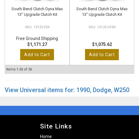
South Bend Clutch Dyna Max
South Bend Clutch Dyna Max
13" Upgrade Clutch Kit
13" Upgrade Clutch Kit
13125-FEK
13125-OFEK
Free Ground Shipping
$1,171.27
$1,075.62
Add to Cart
Add to Cart
Items
1-
26
of
26
View Universal items for:
1990
,
Dodge
,
W250
Site Links
Home