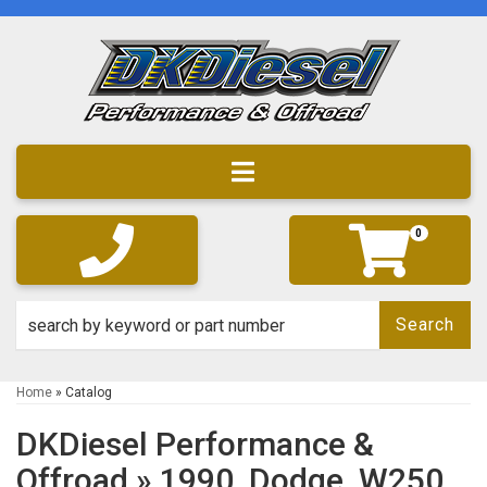
Toggle navigation
0
Search
Home
»
Catalog
DKDiesel Performance &
Offroad
»
1990,
Dodge,
W250