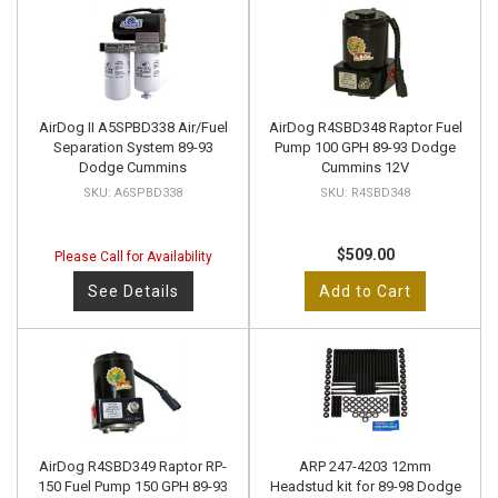
AirDog II A5SPBD338 Air/Fuel
AirDog R4SBD348 Raptor Fuel
Separation System 89-93
Pump 100 GPH 89-93 Dodge
Dodge Cummins
Cummins 12V
A6SPBD338
R4SBD348
$509.00
Please Call for Availability
See Details
Add to Cart
AirDog R4SBD349 Raptor RP-
ARP 247-4203 12mm
150 Fuel Pump 150 GPH 89-93
Headstud kit for 89-98 Dodge