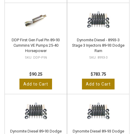
DDP First Gen Fuel Pin 89-93
Dynomite Diesel - 8993-3
Cummins VE Pumps 25-40
Stage 3 Injectors 89-93 Dodge
Horsepower
Ram
DDP-PIN
8993-3
$90.25
$783.75
Add to Cart
Add to Cart
Dynomite Diesel 89-93 Dodge
Dynomite Diesel 89-93 Dodge