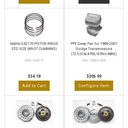
Mahle S42170 PISTON RINGS
PPE Deep Pan for 1989-2007
STD SIZE (89-07 CUMMINS)
Dodge Transmissions
(727/518/47RE/47RH/48RE)
S42170
2280510XX
$34.18
$305.99
Add to Cart
Configure Item