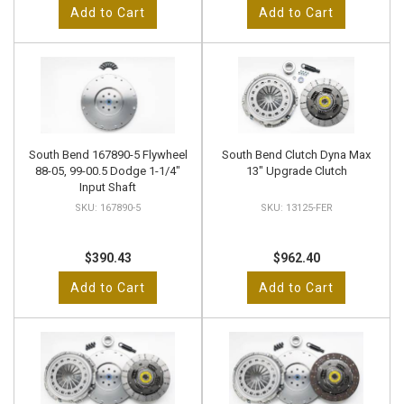
Add to Cart
Add to Cart
South Bend 167890-5 Flywheel
South Bend Clutch Dyna Max
88-05, 99-00.5 Dodge 1-1/4"
13" Upgrade Clutch
Input Shaft
167890-5
13125-FER
$390.43
$962.40
Add to Cart
Add to Cart