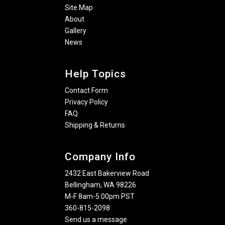
Site Map
About
Gallery
News
Help Topics
Contact Form
Privacy Policy
FAQ
Shipping & Returns
Company Info
2432 East Bakerview Road
Bellingham, WA 98226
M-F 8am-5:00pm PST
360-815-2098
Send us a message