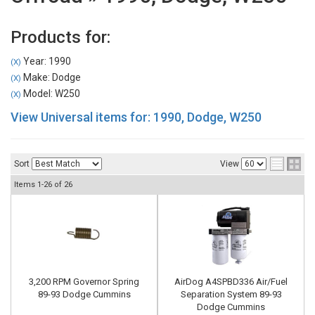
Products for:
Year: 1990
(X)
Make: Dodge
(X)
Model: W250
(X)
View Universal items for:
1990
,
Dodge
,
W250
Sort
View
Items
1-
26
of
26
3,200 RPM Governor Spring
AirDog A4SPBD336 Air/Fuel
89-93 Dodge Cummins
Separation System 89-93
Dodge Cummins