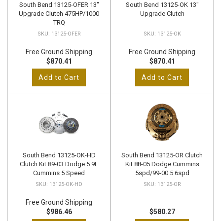
South Bend 13125-OFER 13"
South Bend 13125-OK 13"
Upgrade Clutch 475HP/1000
Upgrade Clutch
TRQ
13125-OFER
13125-OK
Free Ground Shipping
Free Ground Shipping
$870.41
$870.41
Add to Cart
Add to Cart
South Bend 13125-OK-HD
South Bend 13125-OR Clutch
Clutch Kit 89-03 Dodge 5.9L
Kit 88-05 Dodge Cummins
Cummins 5 Speed
5spd/99-00.5 6spd
13125-OK-HD
13125-OR
Free Ground Shipping
$986.46
$580.27