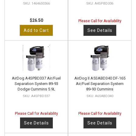
1464650366
A4SPBD336
$26.50
Please Call for Availability
Add to Cart
See Details
AirDog A4SPBD337 Air/Fuel
AirDog II A5SABD340 DF-165
Separation System 89-93
Air/Fuel Separation System
Dodge Cummins 5.9L
89-93 Cummins
A4SPBD337
A6SABD340
Please Call for Availability
Please Call for Availability
See Details
See Details