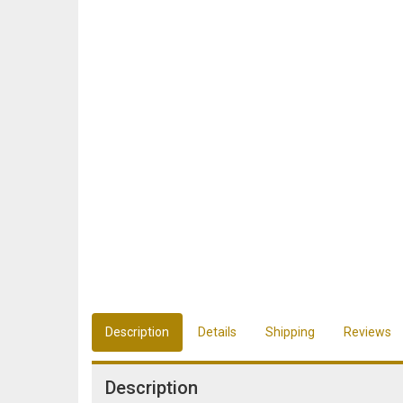
Description
Details
Shipping
Reviews
Description