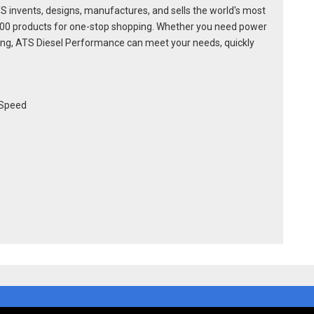
S invents, designs, manufactures, and sells the world's most
600 products for one-stop shopping. Whether you need power
racing, ATS Diesel Performance can meet your needs, quickly
-Speed