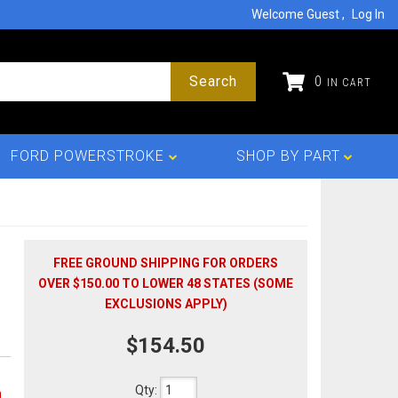
Welcome Guest
Log In
Search
0
FORD POWERSTROKE
SHOP BY PART
FREE GROUND SHIPPING FOR ORDERS
OVER $150.00 TO LOWER 48 STATES (SOME
EXCLUSIONS APPLY)
$154.50
Qty
:
n