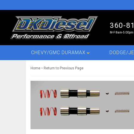
360-8
M-F 8am-5:00pm 
CHEVY/GMC DURAMAX
DODGE/JE
-
Home
Return to Previous Page