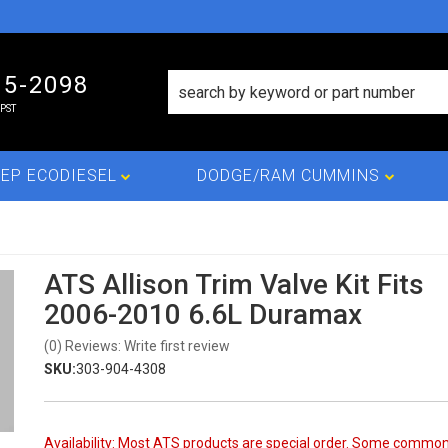
15-2098
PST
EP ECODIESEL
DODGE/RAM CUMMINS
ATS Allison Trim Valve Kit Fits
2006-2010 6.6L Duramax
(0) Reviews: Write first review
SKU:
303-904-4308
Availability:
Most ATS products are special order. Some commo