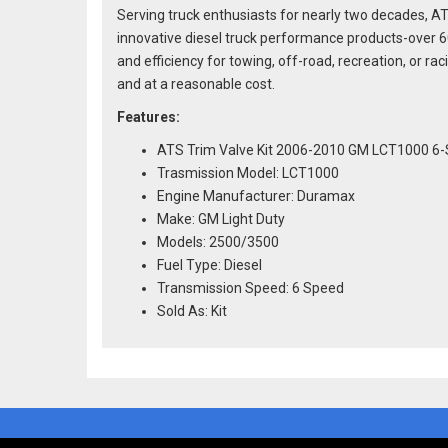
Serving truck enthusiasts for nearly two decades, AT
innovative diesel truck performance products-over 
and efficiency for towing, off-road, recreation, or 
and at a reasonable cost.
Features:
ATS Trim Valve Kit 2006-2010 GM LCT1000 6
Trasmission Model: LCT1000
Engine Manufacturer: Duramax
Make: GM Light Duty
Models: 2500/3500
Fuel Type: Diesel
Transmission Speed: 6 Speed
Sold As: Kit