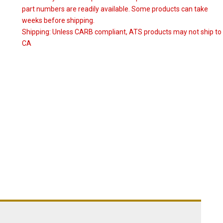
part numbers are readily available. Some products can take
weeks before shipping.
Shipping:
Unless CARB compliant, ATS products may not ship to
CA