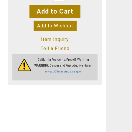
Add to Cart
Add to Wishlist
Item Inquiry
Tell a Friend
California Residents: Prop 65 Warning
WARNING:
Cancer and Reproductive Harm
www.p65warnings.ca.gov