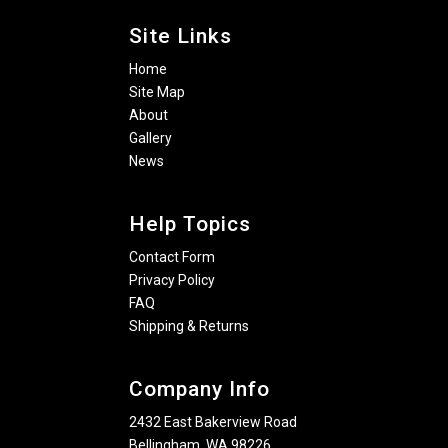
Site Links
Home
Site Map
About
Gallery
News
Help Topics
Contact Form
Privacy Policy
FAQ
Shipping & Returns
Company Info
2432 East Bakerview Road
Bellingham, WA 98226