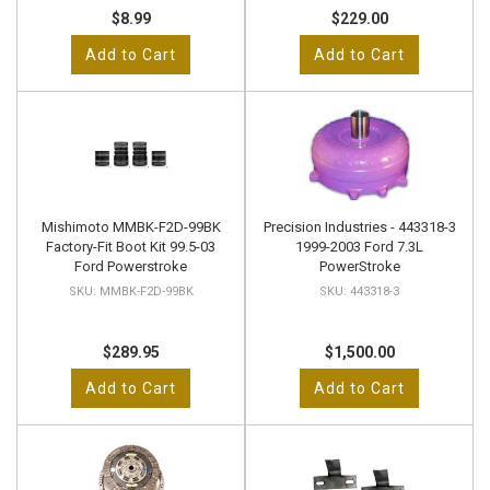
$8.99
$229.00
Add to Cart
Add to Cart
Mishimoto MMBK-F2D-99BK
Precision Industries - 443318-3
Factory-Fit Boot Kit 99.5-03
1999-2003 Ford 7.3L
Ford Powerstroke
PowerStroke
MMBK-F2D-99BK
443318-3
$289.95
$1,500.00
Add to Cart
Add to Cart