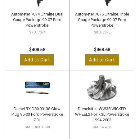
Autometer 7074 Ultralite Dual
Autometer 7075 Ultralite Triple
Gauge Package 99-07 Ford
Gauge Package 99-07 Ford
Powerstroke
Powerstroke
7074
7075
$408.58
$468.68
Add to Cart
Add to Cart
Diesel RX DRX00138 Glow
Dieselsite - WW38 WICKED
Plug 95-03 Ford Powerstroke
WHEEL2 For 7.3L Powerstroke
7.3L
1994-2003
DRX00138
WW38