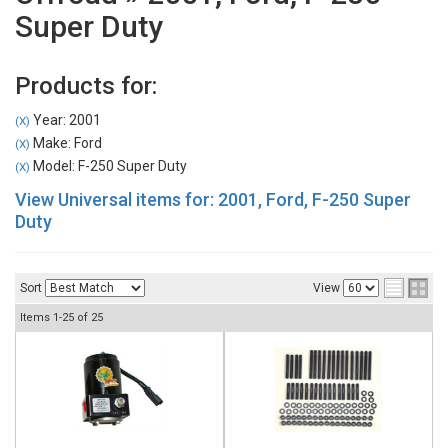
Super Duty
Products for:
Year: 2001
(X)
Make: Ford
(X)
Model: F-250 Super Duty
(X)
View Universal items for:
2001
,
Ford
,
F-250 Super
Duty
Sort
View
Items
1-
25
of
25