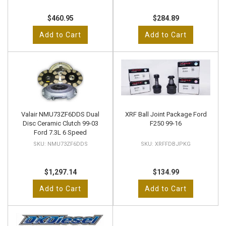
$460.95
$284.89
Add to Cart
Add to Cart
Valair NMU73ZF6DDS Dual
XRF Ball Joint Package Ford
Disc Ceramic Clutch 99-03
F250 99-16
Ford 7.3L 6 Speed
NMU73ZF6DDS
XRFFDBJPKG
$1,297.14
$134.99
Add to Cart
Add to Cart