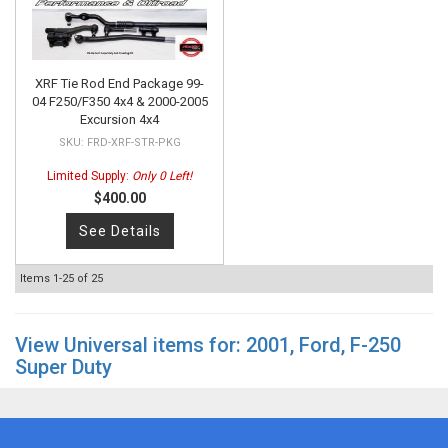
XRF Tie Rod End Package 99-
04 F250/F350 4x4 & 2000-2005
Excursion 4x4
FRD-XRF-STR-PKG
Limited Supply:
Only 0 Left!
$400.00
See Details
Items
1-
25
of
25
View Universal items for:
2001
,
Ford
,
F-250
Super Duty