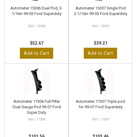
Autometer 15306 Dual Pod, 2-
Autometer 15307 Single Pod
1/16in 99-03 Ford Superduty
2-1/16in 99-03 Ford Superduty
15306
15307
$52.67
$39.21
Add to Cart
Add to Cart
Autometer 17306 Full Pillar
Autometer 17307 Triple pod
Dual Gauge Pod 99-07 Ford
for 99-07 Ford Superduty
Super Duty
17306
17307
$101.56
$103.46