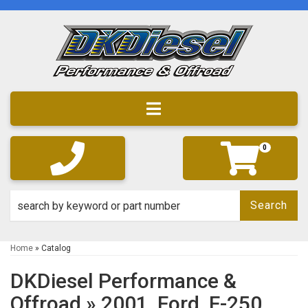
Toggle navigation
0
Search
Home
»
Catalog
DKDiesel Performance &
Offroad
»
2001,
Ford,
F-250