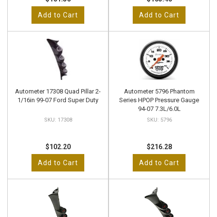
Add to Cart
Add to Cart
Autometer 17308 Quad Pillar 2-
Autometer 5796 Phantom
1/16in 99-07 Ford Super Duty
Series HPOP Pressure Gauge
94-07 7.3L/6.0L
17308
5796
$102.20
$216.28
Add to Cart
Add to Cart