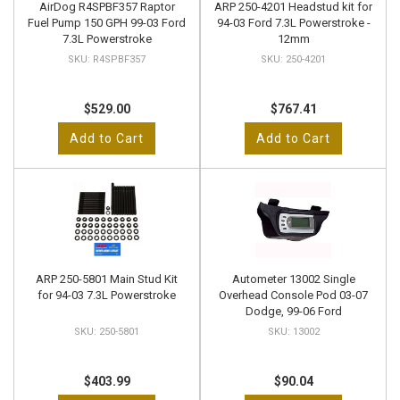
AirDog R4SPBF357 Raptor
ARP 250-4201 Headstud kit for
Fuel Pump 150 GPH 99-03 Ford
94-03 Ford 7.3L Powerstroke -
7.3L Powerstroke
12mm
R4SPBF357
250-4201
$529.00
$767.41
Add to Cart
Add to Cart
ARP 250-5801 Main Stud Kit
Autometer 13002 Single
for 94-03 7.3L Powerstroke
Overhead Console Pod 03-07
Dodge, 99-06 Ford
250-5801
13002
$403.99
$90.04