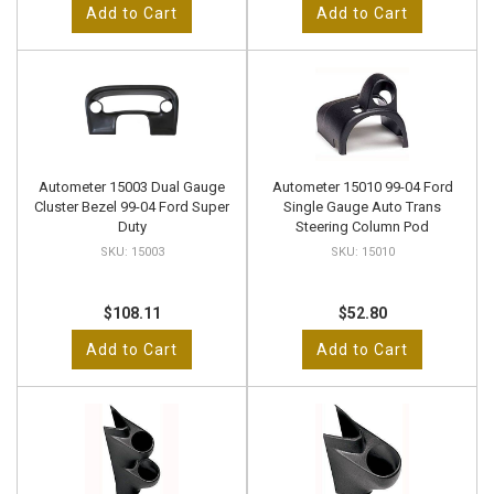
Add to Cart
Add to Cart
Autometer 15003 Dual Gauge
Autometer 15010 99-04 Ford
Cluster Bezel 99-04 Ford Super
Single Gauge Auto Trans
Duty
Steering Column Pod
15003
15010
$108.11
$52.80
Add to Cart
Add to Cart