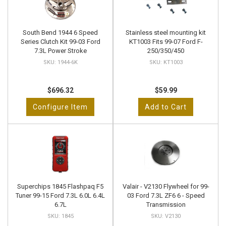
South Bend 1944 6 Speed
Stainless steel mounting kit
Series Clutch Kit 99-03 Ford
KT1003 Fits 99-07 Ford F-
7.3L Power Stroke
250/350/450
1944-6K
KT1003
$696.32
$59.99
Configure Item
Add to Cart
Superchips 1845 Flashpaq F5
Valair - V2130 Flywheel for 99-
Tuner 99-15 Ford 7.3L 6.0L 6.4L
03 Ford 7.3L ZF6 6 - Speed
6.7L
Transmission
1845
V2130