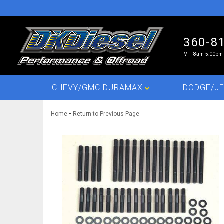
360-8
M-F 8am-5:00pm 
CHEVY/GMC DURAMAX
DODGE/JE
-
Home
Return to Previous Page