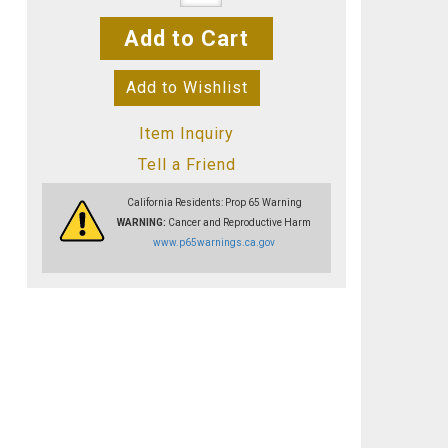
Add to Cart
Add to Wishlist
Item Inquiry
Tell a Friend
California Residents: Prop 65 Warning
WARNING:
Cancer and Reproductive Harm
www.p65warnings.ca.gov