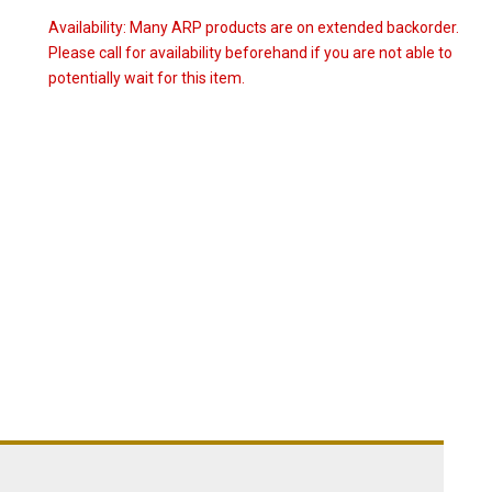
Availability:
Many ARP products are on extended backorder.
Please call for availability beforehand if you are not able to
potentially wait for this item.