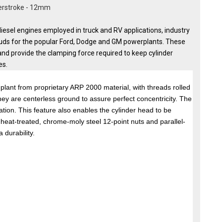
werstroke - 12mm
iesel engines employed in truck and RV applications, industry
uds for the popular Ford, Dodge and GM powerplants. These
and provide the clamping force required to keep cylinder
es.
lant from proprietary ARP 2000 material, with threads rolled
hey are centerless ground to assure perfect concentricity. The
lation. This feature also enables the cylinder head to be
e heat-treated, chrome-moly steel 12-point nuts and parallel-
 durability.