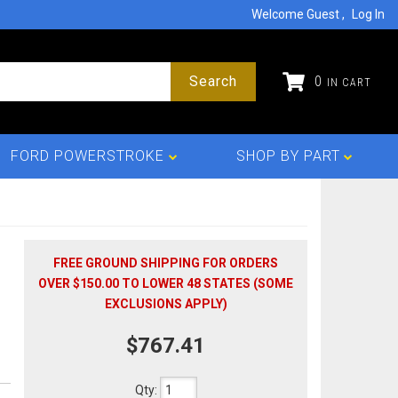
Welcome Guest
Log In
Search
0
FORD POWERSTROKE
SHOP BY PART
FREE GROUND SHIPPING FOR ORDERS
OVER $150.00 TO LOWER 48 STATES (SOME
EXCLUSIONS APPLY)
$767.41
Qty
: