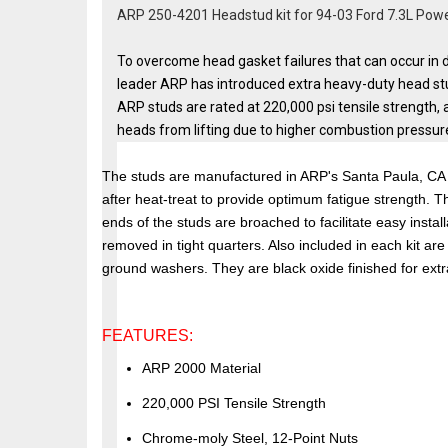
ARP 250-4201 Headstud kit for 94-03 Ford 7.3L Po
To overcome head gasket failures that can occur in d
leader ARP has introduced extra heavy-duty head st
ARP studs are rated at 220,000 psi tensile strength, 
heads from lifting due to higher combustion pressur
The studs are manufactured in ARP's Santa Paula, CA p
after heat-treat to provide optimum fatigue strength. T
ends of the studs are broached to facilitate easy instal
removed in tight quarters. Also included in each kit ar
ground washers. They are black oxide finished for extra
FEATURES:
ARP 2000 Material
220,000 PSI Tensile Strength
Chrome-moly Steel, 12-Point Nuts