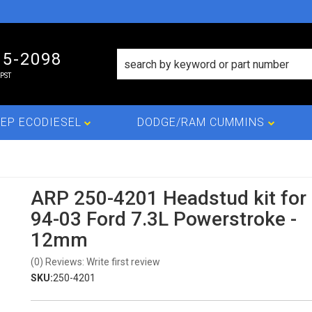
15-2098
PST
EP ECODIESEL
DODGE/RAM CUMMINS
ARP 250-4201 Headstud kit for
94-03 Ford 7.3L Powerstroke -
12mm
(0) Reviews: Write first review
SKU:
250-4201