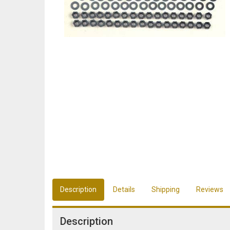
Description
Details
Shipping
Reviews
Description