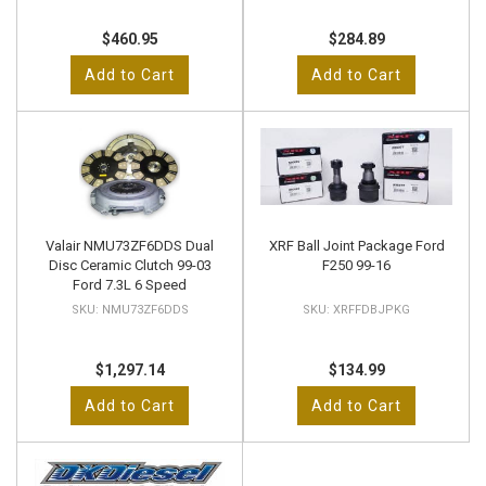
$460.95
$284.89
Add to Cart
Add to Cart
Valair NMU73ZF6DDS Dual
XRF Ball Joint Package Ford
Disc Ceramic Clutch 99-03
F250 99-16
Ford 7.3L 6 Speed
NMU73ZF6DDS
XRFFDBJPKG
$1,297.14
$134.99
Add to Cart
Add to Cart