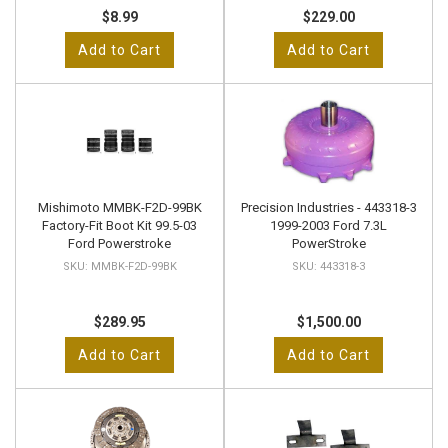
$8.99
$229.00
Add to Cart
Add to Cart
Mishimoto MMBK-F2D-99BK
Precision Industries - 443318-3
Factory-Fit Boot Kit 99.5-03
1999-2003 Ford 7.3L
Ford Powerstroke
PowerStroke
MMBK-F2D-99BK
443318-3
$289.95
$1,500.00
Add to Cart
Add to Cart