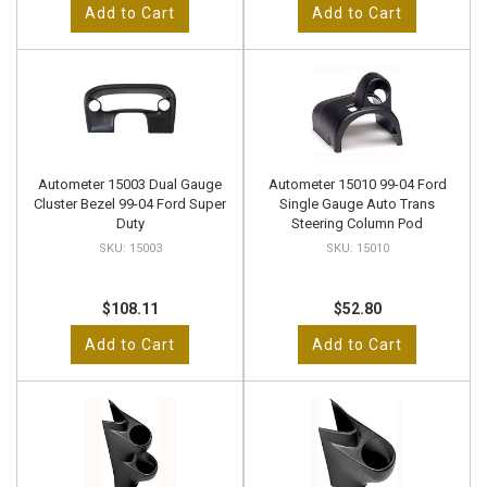
Add to Cart
Add to Cart
Autometer 15003 Dual Gauge
Autometer 15010 99-04 Ford
Cluster Bezel 99-04 Ford Super
Single Gauge Auto Trans
Duty
Steering Column Pod
15003
15010
$108.11
$52.80
Add to Cart
Add to Cart