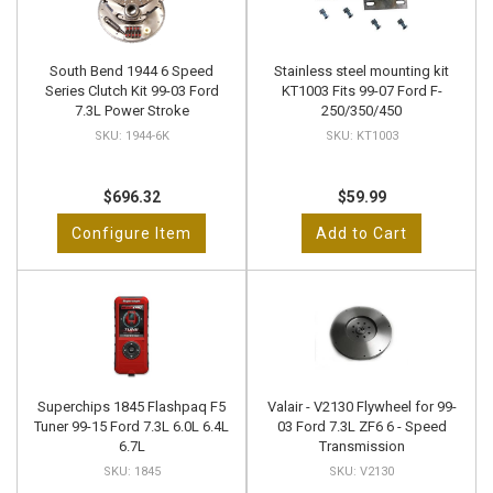
South Bend 1944 6 Speed
Stainless steel mounting kit
Series Clutch Kit 99-03 Ford
KT1003 Fits 99-07 Ford F-
7.3L Power Stroke
250/350/450
1944-6K
KT1003
$696.32
$59.99
Configure Item
Add to Cart
Superchips 1845 Flashpaq F5
Valair - V2130 Flywheel for 99-
Tuner 99-15 Ford 7.3L 6.0L 6.4L
03 Ford 7.3L ZF6 6 - Speed
6.7L
Transmission
1845
V2130