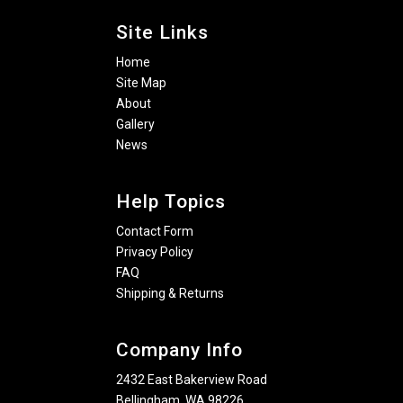
Site Links
Home
Site Map
About
Gallery
News
Help Topics
Contact Form
Privacy Policy
FAQ
Shipping & Returns
Company Info
2432 East Bakerview Road
Bellingham, WA 98226