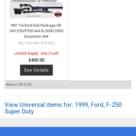
XRF Tie Rod End Package 99-
04 F250/F350 4x4 & 2000-2005
Excursion 4x4
FRD-XRF-STR-PKG
Limited Supply:
Only 0 Left!
$400.00
See Details
Items
1-
25
of
25
View Universal items for:
1999
,
Ford
,
F-250
Super Duty