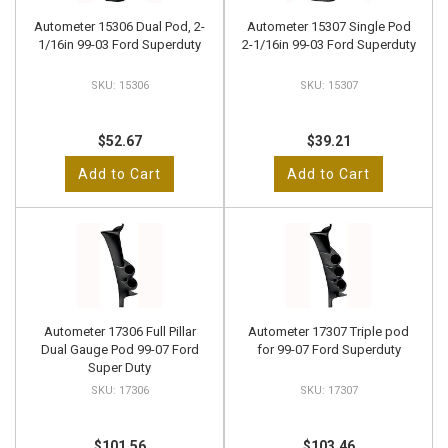
Autometer 15306 Dual Pod, 2-
Autometer 15307 Single Pod
1/16in 99-03 Ford Superduty
2-1/16in 99-03 Ford Superduty
15306
15307
$52.67
$39.21
Add to Cart
Add to Cart
Autometer 17306 Full Pillar
Autometer 17307 Triple pod
Dual Gauge Pod 99-07 Ford
for 99-07 Ford Superduty
Super Duty
17306
17307
$101.56
$103.46