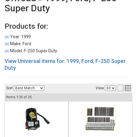
Super Duty
Products for:
Year: 1999
(X)
Make: Ford
(X)
Model: F-250 Super Duty
(X)
View Universal items for:
1999
,
Ford
,
F-250 Super
Duty
Sort
View
Items
1-
25
of
25