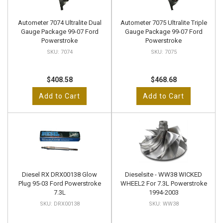
Autometer 7074 Ultralite Dual
Autometer 7075 Ultralite Triple
Gauge Package 99-07 Ford
Gauge Package 99-07 Ford
Powerstroke
Powerstroke
7074
7075
$408.58
$468.68
Add to Cart
Add to Cart
Diesel RX DRX00138 Glow
Dieselsite - WW38 WICKED
Plug 95-03 Ford Powerstroke
WHEEL2 For 7.3L Powerstroke
7.3L
1994-2003
DRX00138
WW38