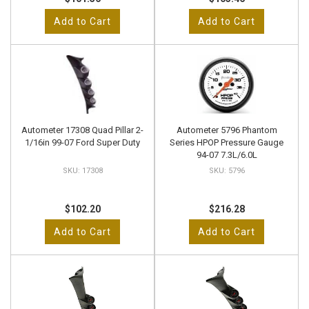
Add to Cart
Add to Cart
Autometer 17308 Quad Pillar 2-
Autometer 5796 Phantom
1/16in 99-07 Ford Super Duty
Series HPOP Pressure Gauge
94-07 7.3L/6.0L
17308
5796
$102.20
$216.28
Add to Cart
Add to Cart