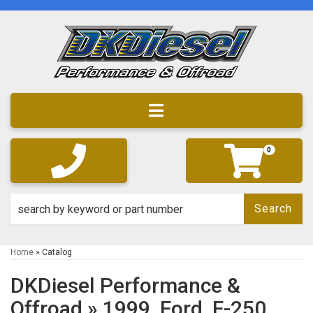
Toggle navigation
0
Search
Home
»
Catalog
DKDiesel Performance &
Offroad
»
1999,
Ford,
F-250