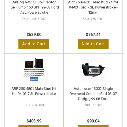
AirDog R4SPBF357 Raptor
ARP 250-4201 Headstud kit for
Fuel Pump 150 GPH 99-03 Ford
94-03 Ford 7.3L Powerstroke -
7.3L Powerstroke
12mm
R4SPBF357
250-4201
$529.00
$767.41
Add to Cart
Add to Cart
ARP 250-5801 Main Stud Kit
Autometer 13002 Single
for 94-03 7.3L Powerstroke
Overhead Console Pod 03-07
Dodge, 99-06 Ford
250-5801
13002
$403.99
$90.04