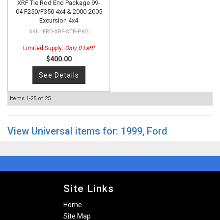
XRF Tie Rod End Package 99-
04 F250/F350 4x4 & 2000-2005
Excursion 4x4
FRD-XRF-STR-PKG
Limited Supply:
Only 0 Left!
$400.00
See Details
Items
1-
25
of
25
View Universal items for:
1999
,
Ford
Site Links
Home
Site Map