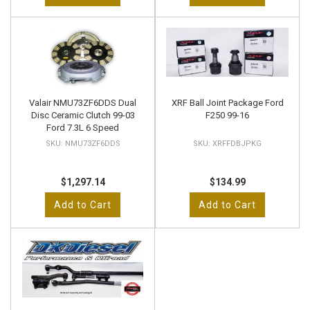
Valair NMU73ZF6DDS Dual
XRF Ball Joint Package Ford
Disc Ceramic Clutch 99-03
F250 99-16
Ford 7.3L 6 Speed
NMU73ZF6DDS
XRFFDBJPKG
$1,297.14
$134.99
Add to Cart
Add to Cart