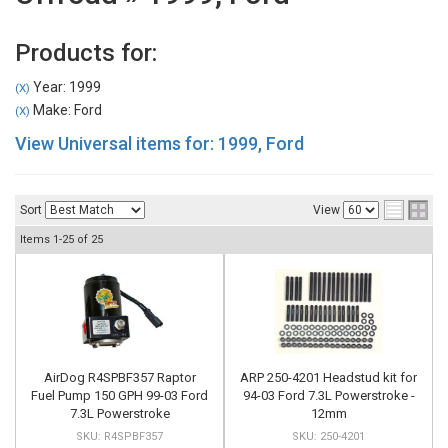
Products for:
Year: 1999
(X)
Make: Ford
(X)
View Universal items for:
1999
,
Ford
Sort
View
Items
1-
25
of
25
AirDog R4SPBF357 Raptor
ARP 250-4201 Headstud kit for
Fuel Pump 150 GPH 99-03 Ford
94-03 Ford 7.3L Powerstroke -
7.3L Powerstroke
12mm
R4SPBF357
250-4201