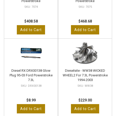
Powerstroke
Powerstroke
7074
7075
$408.58
$468.68
Add to Cart
Add to Cart
Diesel RX DRX00138 Glow
Dieselsite - WW38 WICKED
Plug 95-03 Ford Powerstroke
WHEEL2 For 7.3L Powerstroke
7.3L
1994-2003
DRX00138
WW38
$8.99
$229.00
Add to Cart
Add to Cart