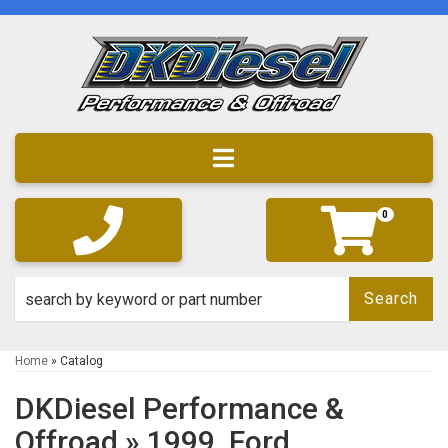
Toggle navigation
0
Search
Home
»
Catalog
DKDiesel Performance &
Offroad
»
1999,
Ford