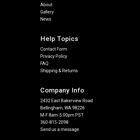
About
Gallery
News
Help Topics
Contact Form
Privacy Policy
FAQ
Shipping & Returns
Company Info
2432 East Bakerview Road
Bellingham, WA 98226
M-F 8am-5:00pm PST
360-815-2098
Send us a message