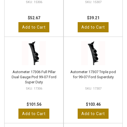
15306
15307
$52.67
$39.21
Add to Cart
Add to Cart
Autometer 17306 Full Pillar
Autometer 17307 Triple pod
Dual Gauge Pod 99-07 Ford
for 99-07 Ford Superduty
Super Duty
17306
17307
$101.56
$103.46
Add to Cart
Add to Cart