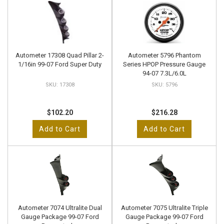
Autometer 17308 Quad Pillar 2-
Autometer 5796 Phantom
1/16in 99-07 Ford Super Duty
Series HPOP Pressure Gauge
94-07 7.3L/6.0L
17308
5796
$102.20
$216.28
Add to Cart
Add to Cart
Autometer 7074 Ultralite Dual
Autometer 7075 Ultralite Triple
Gauge Package 99-07 Ford
Gauge Package 99-07 Ford