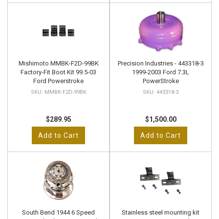
Mishimoto MMBK-F2D-99BK
Precision Industries - 443318-3
Factory-Fit Boot Kit 99.5-03
1999-2003 Ford 7.3L
Ford Powerstroke
PowerStroke
MMBK-F2D-99BK
443318-3
$289.95
$1,500.00
Add to Cart
Add to Cart
South Bend 1944 6 Speed
Stainless steel mounting kit