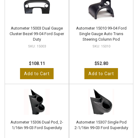
Autometer 15003 Dual Gauge
Autometer 15010 99-04 Ford
Cluster Bezel 99-04 Ford Super
Single Gauge Auto Trans
Duty
Steering Column Pod
15003
15010
$108.11
$52.80
Add to Cart
Add to Cart
Autometer 15306 Dual Pod, 2-
Autometer 15307 Single Pod
1/16in 99-03 Ford Superduty
2-1/16in 99-03 Ford Superduty