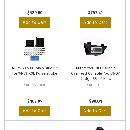
$529.00
$767.41
Add to Cart
Add to Cart
ARP 250-5801 Main Stud Kit
Autometer 13002 Single
for 94-03 7.3L Powerstroke
Overhead Console Pod 03-07
Dodge, 99-06 Ford
250-5801
13002
$403.99
$90.04
Add to Cart
Add to Cart