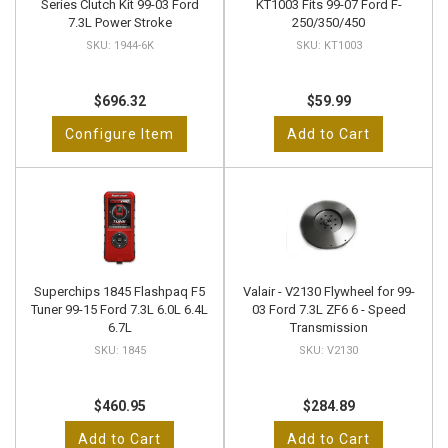
Series Clutch Kit 99-03 Ford
KT1003 Fits 99-07 Ford F-
7.3L Power Stroke
250/350/450
1944-6K
KT1003
$696.32
$59.99
Configure Item
Add to Cart
Superchips 1845 Flashpaq F5
Valair - V2130 Flywheel for 99-
Tuner 99-15 Ford 7.3L 6.0L 6.4L
03 Ford 7.3L ZF6 6 - Speed
6.7L
Transmission
1845
V2130
$460.95
$284.89
Add to Cart
Add to Cart