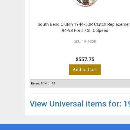
South Bend Clutch 1944-5OR Clutch Replaceme
94-98 Ford 7.3L 5 Speed
1944-5OR
$557.75
Add to Cart
Items
1-
14
of
14
View Universal items for:
1