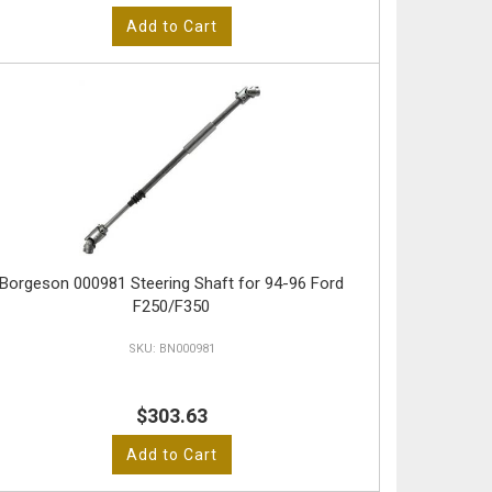
Add to Cart
Borgeson 000981 Steering Shaft for 94-96 Ford
F250/F350
BN000981
$303.63
Add to Cart