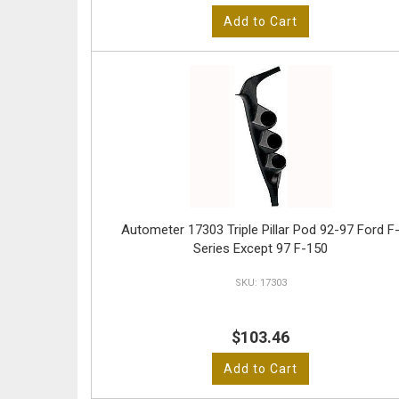
Add to Cart
Autometer 17303 Triple Pillar Pod 92-97 Ford F
Series Except 97 F-150
17303
$103.46
Add to Cart