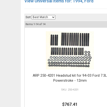
View Universal items for:
1994
,
Ford
Sort
Items
1-
14
of
14
ARP 250-4201 Headstud kit for 94-03 Ford 7.3L
Powerstroke - 12mm
250-4201
$767.41