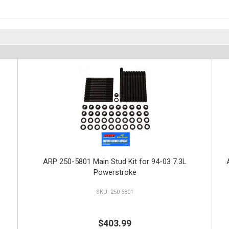
ARP 250-5801 Main Stud Kit for 94-03 7.3L
Powerstroke
250-5801
$403.99