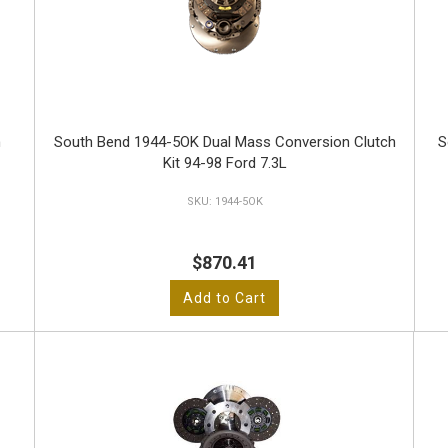
n
South Bend 1944-5OK Dual Mass Conversion Clutch
S
Kit 94-98 Ford 7.3L
1944-5OK
$870.41
Add to Cart