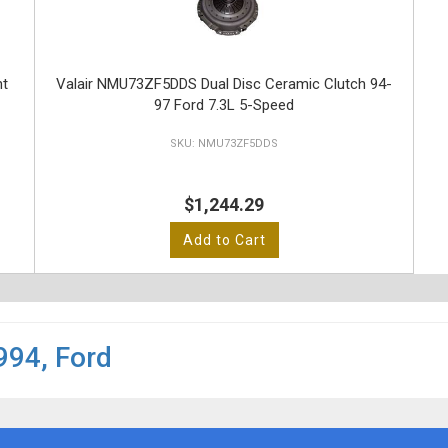
nt
Valair NMU73ZF5DDS Dual Disc Ceramic Clutch 94-
97 Ford 7.3L 5-Speed
NMU73ZF5DDS
$1,244.29
Add to Cart
994
,
Ford