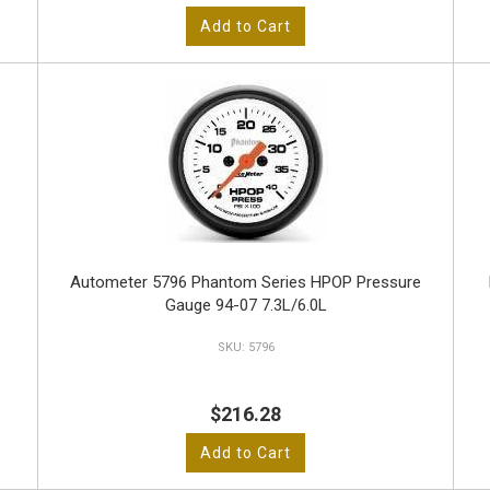
Add to Cart
-
Autometer 5796 Phantom Series HPOP Pressure
Gauge 94-07 7.3L/6.0L
5796
$216.28
Add to Cart