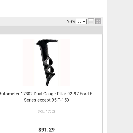
View
Autometer 17302 Dual Gauge Pillar 92-97 Ford F-
Series except 95 F-150
17302
$91.29