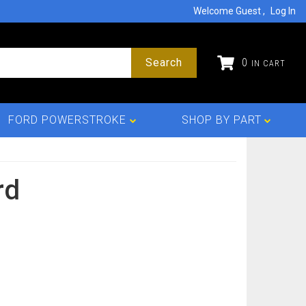
Welcome Guest
Log In
Search
0
FORD POWERSTROKE
SHOP BY PART
rd