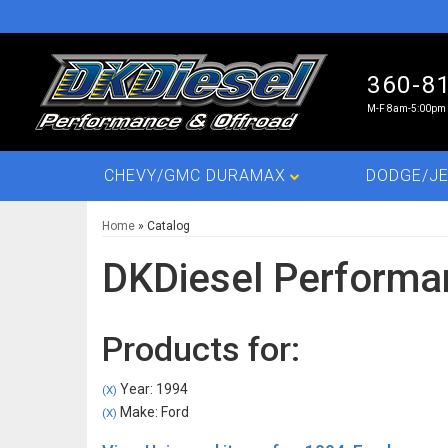
360-8
M-F 8am-5:00pm 
CHEVY/GMC DURAMAX
DODGE/JE
Home
»
Catalog
DKDiesel Performa
Products for:
Year: 1994
(X)
Make: Ford
(X)