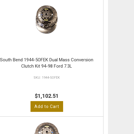
South Bend 1944-5OFEK Dual Mass Conversion
Clutch Kit 94-98 Ford 7.3L
1944-5OFEK
$1,102.51
Add to Cart