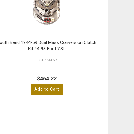
outh Bend 1944-5R Dual Mass Conversion Clutch
Kit 94-98 Ford 7.3L
1944-5R
$464.22
Add to Cart