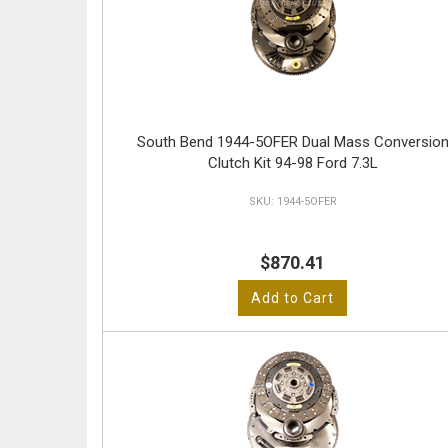
South Bend 1944-5OFER Dual Mass Conversio
Clutch Kit 94-98 Ford 7.3L
1944-5OFER
$870.41
Add to Cart