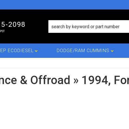
15-2098
PST
EP ECODIESEL
DODGE/RAM CUMMINS
nce & Offroad
»
1994,
Fo