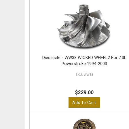
Dieselsite - WW38 WICKED WHEEL2 For 7.3L
Powerstroke 1994-2003
WW38
$229.00
Add to Cart