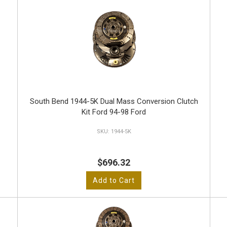
South Bend 1944-5K Dual Mass Conversion Clutch
Kit Ford 94-98 Ford
1944-5K
$696.32
Add to Cart