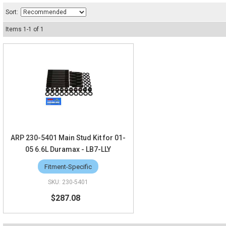
Sort:
Items
1
-
1
of
1
ARP 230-5401 Main Stud Kit for 01-
05 6.6L Duramax - LB7-LLY
Fitment-Specific
230-5401
$287.08