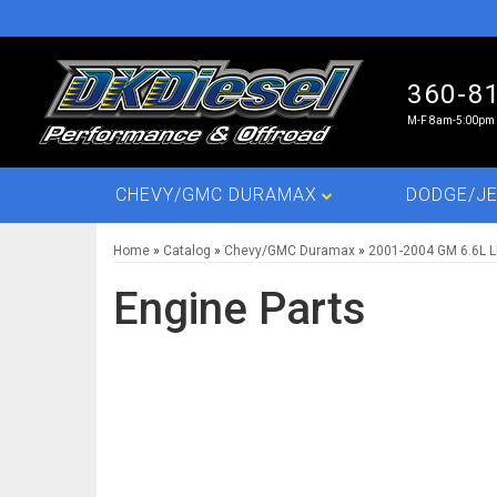
360-8
M-F 8am-5:00pm 
CHEVY/GMC DURAMAX
DODGE/JE
Home
»
Catalog
»
Chevy/GMC Duramax
»
2001-2004 GM 6.6L 
Engine Parts