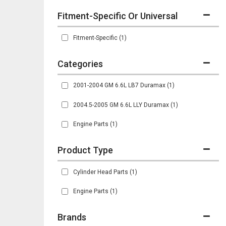
Fitment-Specific Or Universal
Fitment-Specific
(1)
2001-2004 GM 6.6L LB7 Duramax
(1)
2004.5-2005 GM 6.6L LLY Duramax
(1)
Engine Parts
(1)
Cylinder Head Parts
(1)
Engine Parts
(1)
Brands