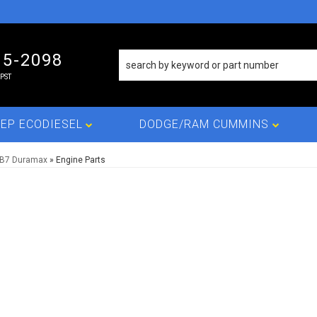
15-2098
PST
EP ECODIESEL
DODGE/RAM CUMMINS
LB7 Duramax
»
Engine Parts