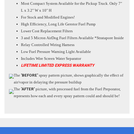
Most Compact System Available for the Pickup Truck. Only 7"
L x 3.2" W x 10" H
For Stock and Modified Engines!
High Efficiency, Long Life Gerotor Fuel Pump
Lower Cost Replacement Filters
3 and 5 Micron AirDog Fuel Filters Available *Stratapore Inside
Relay Controlled Wiring Harness
Low Fuel Pressure Warning Light Available
Includes Wire Screen Water Separator
LIFETIME LIMITED EXPRESS WARRANTY
The
'BEFORE'
spray pattern picture, shows graphically the effect of
air/vapor in delaying the pressure buildup
The
'AFTER'
picture, with processed fuel from the Fuel Preporator,
represents how each and every spray pattern could and should be!