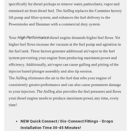
specifically for diesel pickups to remove water, particulates, vapor and
entrained air from diesel fuel. The AirDog replaces the Cummins factory
lift pump and filter system, and enhances the fuel delivery to the
Powerstroke and Duramax with a commercial duty system.
Your
High Performance
diesel engine demands higher fuel flows. Yet
higher fuel flows increase the vacuum at the fuel pump and agitation in
the fuel tank. These factors generate additional air/vapor in the fuel
system preventing your engine form producing maximum power and
efficiency. Additionally, air/vapor can cause galling and pitting of the
injector barrel/plunger assembly and also tip erosion.
The AirDog eliminates the air in the fuel that robs your engine of
consistently greater performance and can also cause permanent damage
to your injectors. The AirDog also provides the fuel pressures and flows
your diesel engine needs to produce maximum power, any time, every
time!
NEW Quick Connect / Dis-Connect Fittings - Drops
Installation Time 30-45 Minutes!