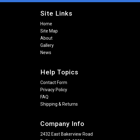
Site Links
Home
Site Map
About
Gallery
News
Help Topics
Contact Form
Privacy Policy
FAQ
Shipping & Returns
Company Info
2432 East Bakerview Road