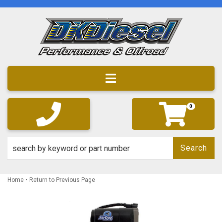
Toggle navigation
0
Search
-
Home
Return to Previous Page