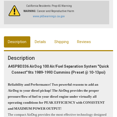
California Residents: Prop 65 Warning
WARNING:
Cancer and Reproductive Harm
www.p65warnings.ca.gov
Description
Details
Shipping
Reviews
Description
A4SPBD336 AirDog 100 Air/Fuel Separation System "Quick
Connect" fits 1989-1993 Cummins
(Preset @ 10-13psi)
Reliability and Performance! Two powerful reasons to add an
AirDog to your diesel pickup! The AirDog provides the proper
pressure/flow of fuel to your diesel engine under virtually all
operating conditions for PEAK EFFICIENCY with CONSISTENT
and MAXIMUM POWER OUTPUT!
The compact AirDog provides the most effective technology designed