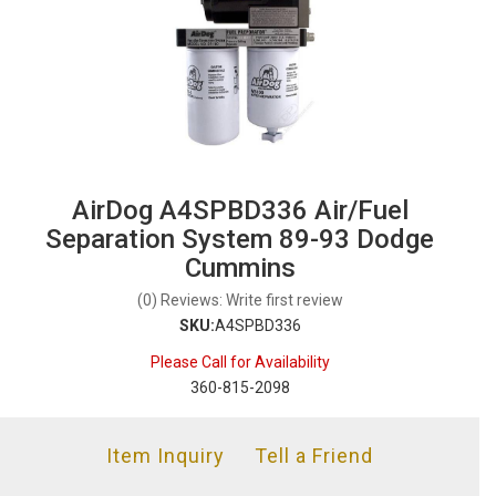
AirDog A4SPBD336 Air/Fuel
Separation System 89-93 Dodge
Cummins
(0) Reviews: Write first review
SKU:
A4SPBD336
Please Call for Availability
360-815-2098
Item Inquiry
Tell a Friend